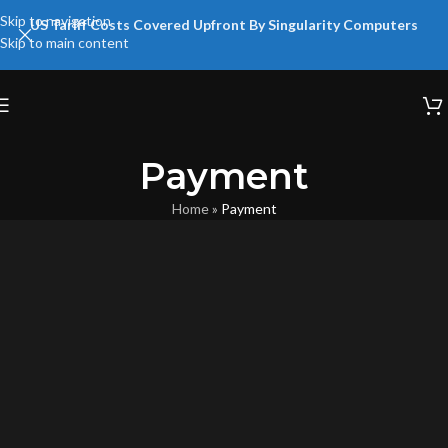
Skip to navigation
US Tariff Costs Covered Upfront By Singularity Computers
Skip to main content
Payment
Home
»
Payment