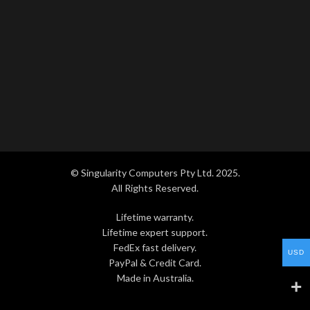
© Singularity Computers Pty Ltd. 2025.
All Rights Reserved.
Lifetime warranty.
Lifetime expert support.
FedEx fast delivery.
USD
PayPal & Credit Card.
Made in Australia.