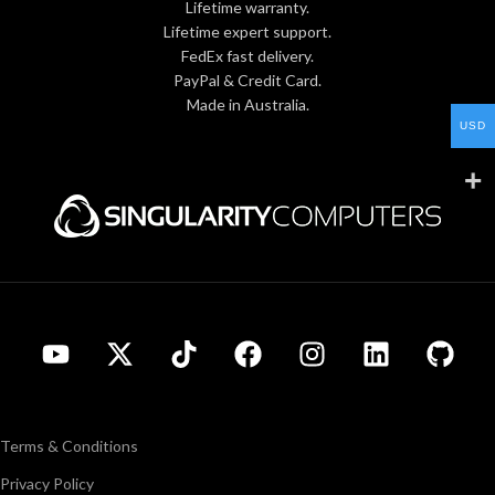
Lifetime warranty.
Lifetime expert support.
FedEx fast delivery.
PayPal & Credit Card.
Made in Australia.
USD
Terms & Conditions
Privacy Policy