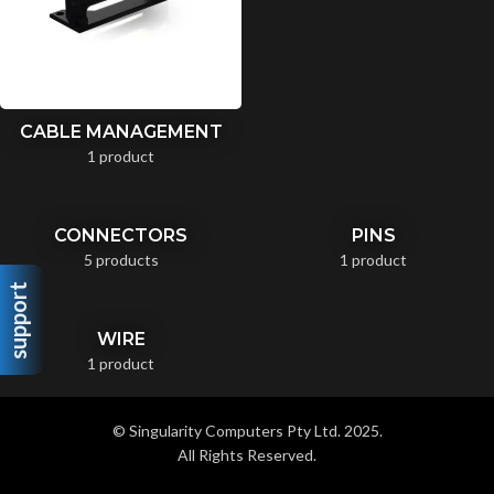
CABLE MANAGEMENT
1 product
CONNECTORS
PINS
5 products
1 product
support
WIRE
1 product
© Singularity Computers Pty Ltd. 2025.
All Rights Reserved.