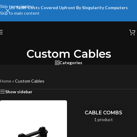
Skip to navigation
US Tariff Costs Covered Upfront By Singularity Computers
Skip to main content
Custom Cables
Categories
Home
»
Custom Cables
Show sidebar
CABLE COMBS
1 product