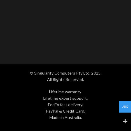
© Singularity Computers Pty Ltd. 2025.
All Rights Reserved.
Lifetime warranty.
Lifetime expert support.
FedEx fast delivery.
USD
PayPal & Credit Card.
Made in Australia.