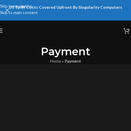
Skip to navigation
US Tariff Costs Covered Upfront By Singularity Computers
Skip to main content
Payment
Home
»
Payment