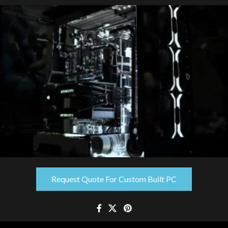
Request Quote For Custom Built PC