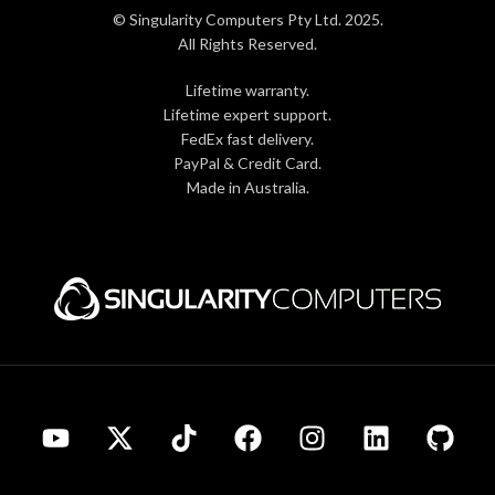
© Singularity Computers Pty Ltd. 2025.
All Rights Reserved.
Lifetime warranty.
Lifetime expert support.
FedEx fast delivery.
PayPal & Credit Card.
Made in Australia.