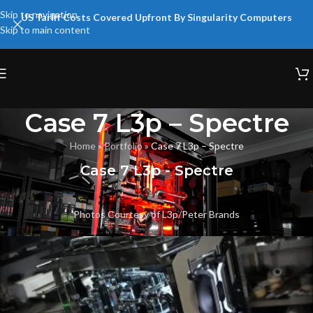
Skip to navigation
US Tariff Costs Covered Upfront By Singularity Computers
Skip to main content
Case 7 L3p – Spectre
Home
»
Portfolio
»
Case 7 L3p – Spectre
Case 7 L3p - Spectre
Photos Courtesy of
L3p
/
Peter Brands