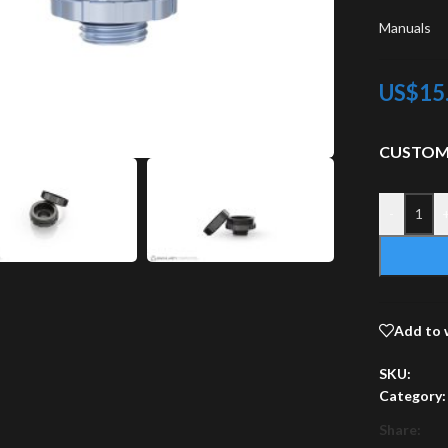
Manuals
US$
15
CUSTOM
-
Add to 
SKU:
Category:
Share: