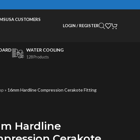
EMS
USA CUSTOMERS
LOGIN / REGISTER
OARD
WATER COOLING
128 Products
op
»
16mm Hardline Compression Cerakote Fitting
m Hardline
pression Cerakote