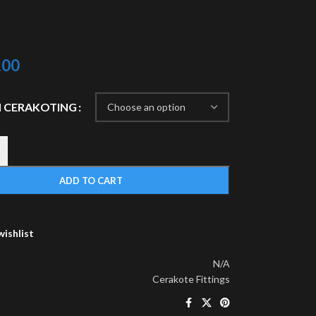
.00
 CERAKOTING
+
ADD TO CART
wishlist
N/A
Cerakote Fittings