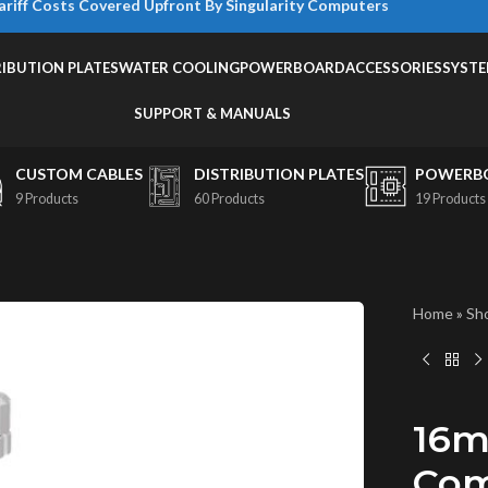
ariff Costs Covered Upfront By Singularity Computers
RIBUTION PLATES
WATER COOLING
POWERBOARD
ACCESSORIES
SYST
SUPPORT & MANUALS
CUSTOM CABLES
DISTRIBUTION PLATES
POWERB
9 Products
60 Products
19 Products
Home
»
Sh
16m
Com