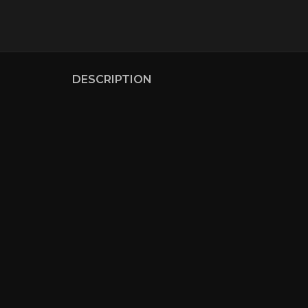
DESCRIPTION