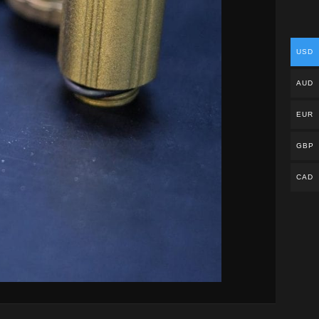
USD
AUD
EUR
GBP
CAD