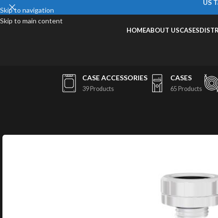
US T
Skip to navigation
Skip to main content
HOME
ABOUT US
CASES
DIST
CASE ACCESSORIES
CASES
39 Products
65 Products