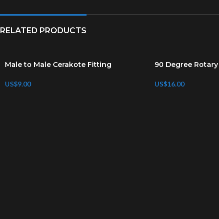
RELATED PRODUCTS
Male to Male Cerakote Fitting
90 Degree Rotary 
US$
9.00
US$
16.00