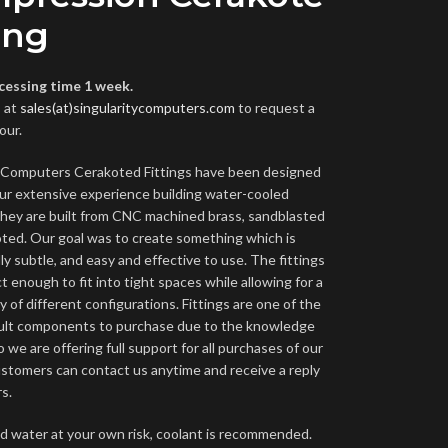
ing
cessing time 1 week.
 at
sales(at)singularitycomputers.com
to request a
our.
y Computers Cerakoted Fittings have been designed
ur extensive experience building water-cooled
hey are built from CNC machined brass, sandblasted
ted. Our goal was to create something which is
ly subtle, and easy and effective to use. The fittings
 enough to fit into tight spaces while allowing for a
y of different configurations. Fittings are one of the
cult components to purchase due to the knowledge
o we are offering full support for all purchases of our
Customers can contact us anytime and receive a reply
s.
led water at your own risk, coolant is recommended.