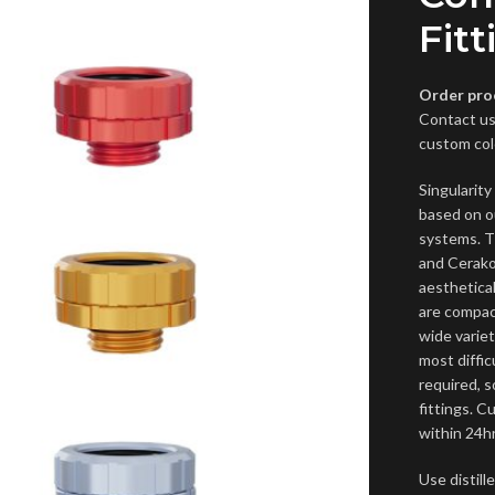
Fitt
Order pro
Contact us
custom col
Singularit
based on o
systems. T
and Cerako
aesthetical
are compact
wide variet
most diffi
required, s
fittings. 
within 24hr
Use distil