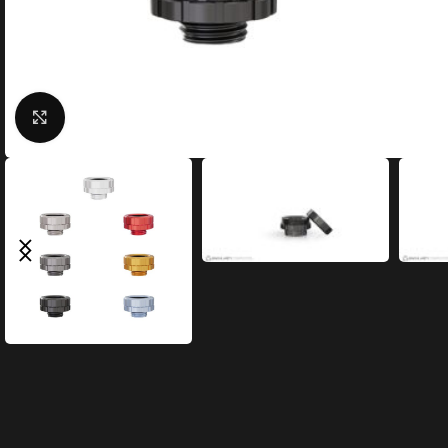
Click to enlarge