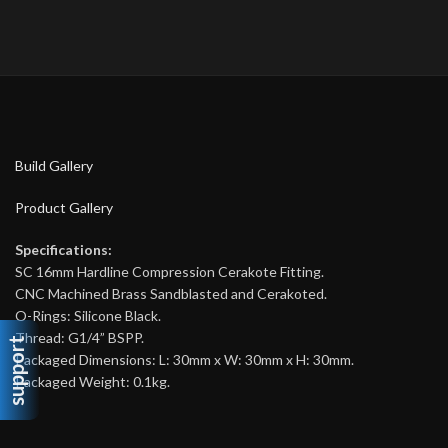
Build Gallery
Product Gallery
Specifications:
SC 16mm Hardline Compression Cerakote Fitting.
CNC Machined Brass Sandblasted and Cerakoted.
O-Rings: Silicone Black.
Thread: G1/4” BSPP.
support
Packaged Dimensions: L: 30mm x W: 30mm x H: 30mm.
Packaged Weight: 0.1kg.