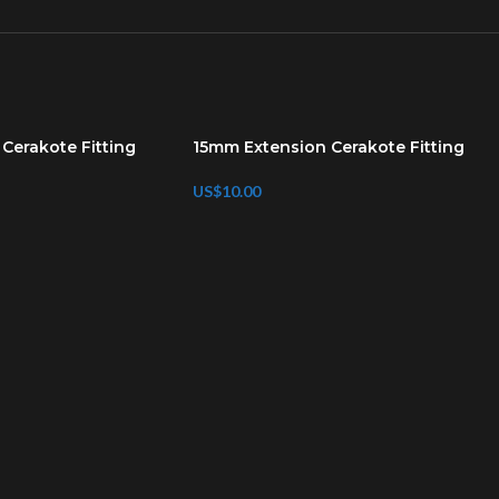
Cerakote Fitting
15mm Extension Cerakote Fitting
US$
10.00