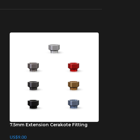
7.5mm Extension Cerakote Fitting
-20%
SC Cerakote Fi
US$
9.00
M