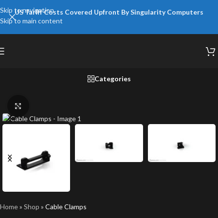
Skip to navigation
US Tariff Costs Covered Upfront By Singularity Computers
Skip to main content
Categories
Click to enlarge
Home
»
Shop
»
Cable Clamps