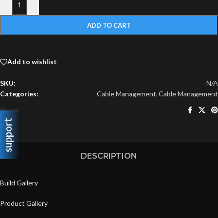
-
+
ADD TO CART
Add to wishlist
SKU:
N/A
Categories:
Cable Management
,
Cable Management
Share:
support
DESCRIPTION
Build Gallery
Product Gallery