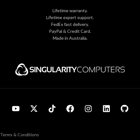
Lifetime warranty.
Lifetime expert support.
FedEx fast delivery.
PayPal & Credit Card.
Made in Australia.
Terms & Conditions