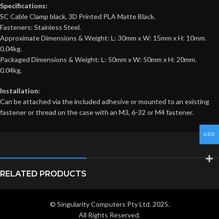
Specifications:
SC Cable Clamp black, 3D Printed PLA Matte Black.
Fasteners: Stainless Steel.
Approximate Dimensions & Weight: L: 30mm x W: 15mm x H: 10mm.
0.04kg.
Packaged Dimensions & Weight: L: 50mm x W: 50mm x H: 20mm.
0.04kg.
Installation:
Can be attached via the included adhesive or mounted to an existing
fastener or thread on the case with an M3, 6-32 or M4 fastener.
USD
RELATED PRODUCTS
© Singularity Computers Pty Ltd. 2025.
All Rights Reserved.