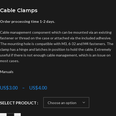
Cable Clamps
Order processing time 1-2 days.
Cable management component which can be mounted via an existing
fastener or thread on the case or attached via the included adhesive.
The mounting hole is compatible with M3, 6-32 and M4 fasteners. The
clamp has a hinge and latches in position to hold the cable. Extremely
useful if there is not enough cable management, which is an issue on
most cases.
Manuals
US$
3.00
–
US$
4.00
SELECT PRODUCT