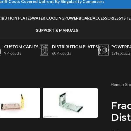
ariff Costs Covered Upfront By Singularity Computers
RIBUTION PLATES
WATER COOLING
POWERBOARD
ACCESSORIES
SYST
SUPPORT & MANUALS
CUSTOM CABLES
DISTRIBUTION PLATES
POWERB
9 Products
60 Products
19 Products
Home
»
Sh
Fra
Dist