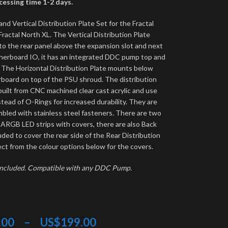
essing time 1-2 days.
and Vertical Distribution Plate Set for the Fractal
ractal North XL. The Vertical Distribution Plate
o the rear panel above the expansion slot and next
herboard IO, it has an integrated DDC pump top and
r. The Horizontal Distribution Plate mounts below
board on top of the PSU shroud. The distribution
built from CNC machined clear cast acrylic and use
tead of O-Rings for increased durability. They are
bled with stainless steel fasteners. There are two
 ARGB LED strips with covers, there are also Back
uded to cover the rear side of the Rear Distribution
ect from the colour options below for the covers.
included. Compatible with any DDC Pump.
.00
–
US$
199.00