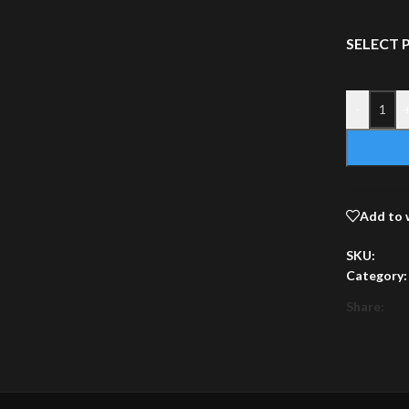
SELECT
-
Add to 
SKU:
Category:
Share: