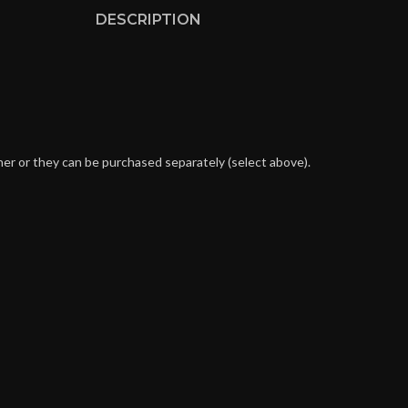
DESCRIPTION
her or they can be purchased separately (select above).