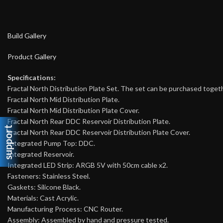
Build Gallery
Product Gallery
Specifications:
Fractal North Distribution Plate Set. The set can be purchased toget
Fractal North Mid Distribution Plate.
Fractal North Mid Distribution Plate Cover.
Fractal North Rear DDC Reservoir Distribution Plate.
support
Fractal North Rear DDC Reservoir Distribution Plate Cover.
Integrated Pump Top: DDC.
Integrated Reservoir.
Integrated LED Strip: ARGB 5V with 50cm cable x2.
Fasteners: Stainless Steel.
Gaskets: Silicone Black.
Materials: Cast Acrylic.
Manufacturing Process: CNC Router.
Assembly: Assembled by hand and pressure tested.