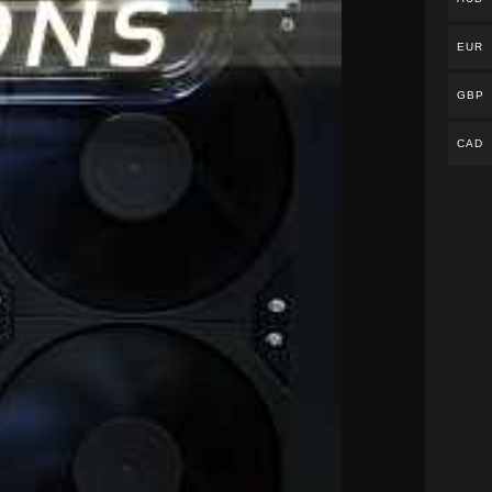
EUR
GBP
CAD