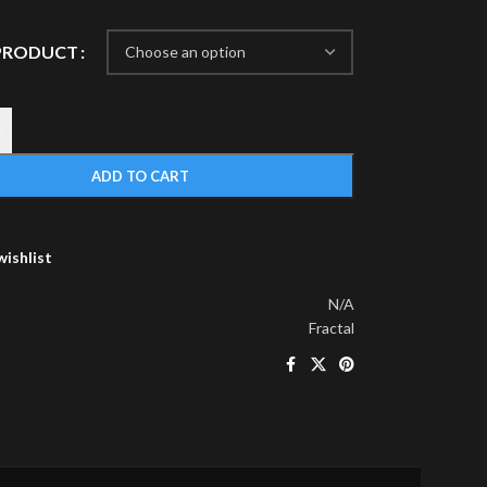
 PRODUCT
+
ADD TO CART
wishlist
N/A
Fractal