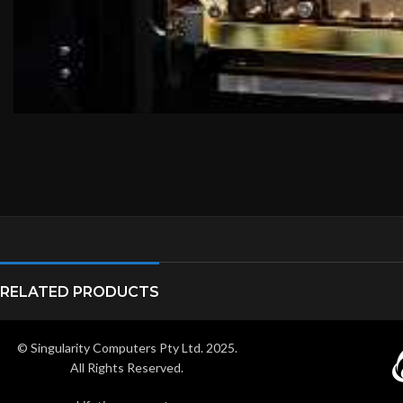
RELATED PRODUCTS
© Singularity Computers Pty Ltd. 2025.
All Rights Reserved.