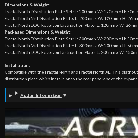
Dimensions & Weight:
Fractal North Distribution Plate Set: L: 200mm x W: 120mm x H: 50mm
Fractal North Mid Distribution Plate: L: 200mm x W: 120mm x H: 26mm
Fractal North DDC Reservoir Distribution Plate: L: 120mm x W: 26mm
Packaged Dimensions & Weight:
Fractal North Distribution Plate Set: L: 300mm x W: 200mm x H: 50mm
Fractal North Mid Distribution Plate: L: 300mm x W: 200mm x H: 50mm
Fractal North DDC Reservoir Distribution Plate: L: 200mm x W: 150m
Installation:
Compatible with the Fractal North and Fractal North XL. This distributi
distribution plate which installs onto the rear panel above the expans
Addon Information
▼