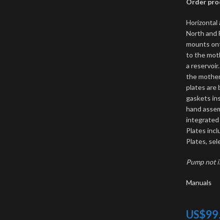
Order proc
Horizontal 
North and F
mounts ont
to the mot
a reservoi
the mother
plates are 
gaskets ins
hand assem
integrated
Plates incl
Plates, sel
Pump not 
Manuals
US$
99