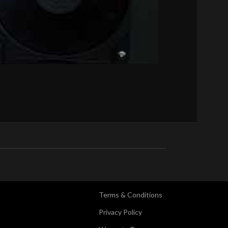
Terms & Conditions
Privacy Policy