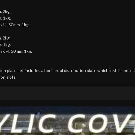
. 2kg.
. 1kg.
 x H: 50mm. 1kg.
. 2kg.
. 1kg.
m x H: 50mm. 1kg.
on plate set includes a horizontal distribution plate which installs onto 
ion slots.