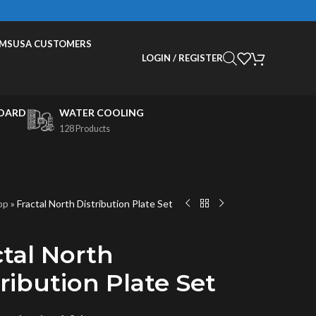
EMS
USA CUSTOMERS
LOGIN / REGISTER
OARD
WATER COOLING
128 Products
op
»
Fractal North Distribution Plate Set
ctal North
ribution Plate Set