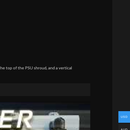
the top of the PSU shroud, and a vertical
USD
AUD