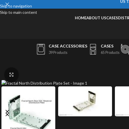
US T
Skip to navigation
Skip to main content
HOME
ABOUT US
CASES
DIST
CASE ACCESSORIES
CASES
39 Products
65 Products
Click to enlarge