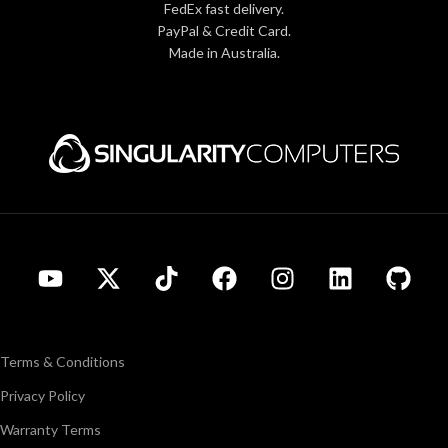
FedEx fast delivery.
PayPal & Credit Card.
Made in Australia.
Terms & Conditions
Privacy Policy
Warranty Terms