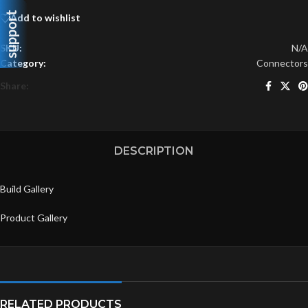
support
Add to wishlist
SKU:
N/A
Category:
Connectors
Share:
DESCRIPTION
Build Gallery
Product Gallery
RELATED PRODUCTS