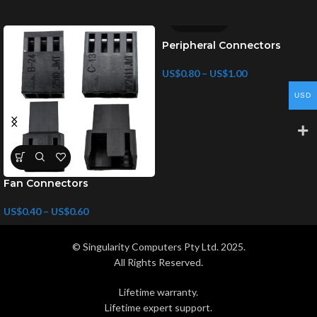
Peripheral Connectors
US$
0.80
–
US$
1.00
USD
Fan Connectors
US$
0.40
–
US$
0.60
© Singularity Computers Pty Ltd. 2025.
All Rights Reserved.
Lifetime warranty.
Lifetime expert support.