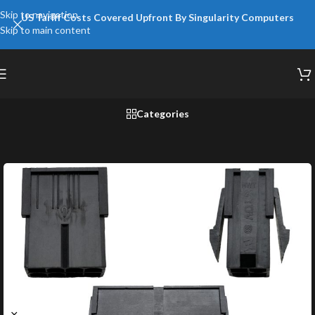
Skip to navigation
US Tariff Costs Covered Upfront By Singularity Computers
Skip to main content
Categories