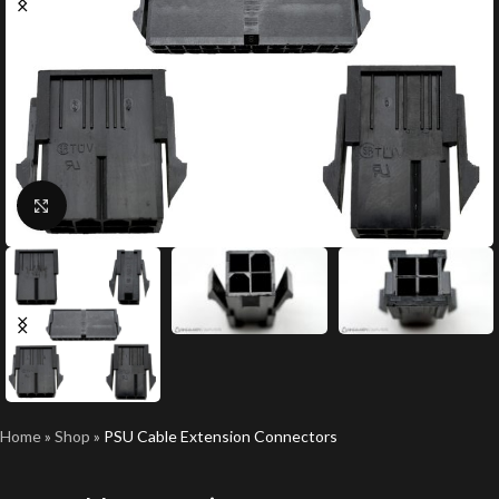
Click to enlarge
Home
»
Shop
»
PSU Cable Extension Connectors