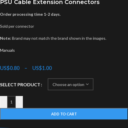
PSU Cable Extension Connectors
Order processing time 1-2 days.
Sold per connector
Note:
Brand may not match the brand shown in the images.
Manuals
US$
0.80
–
US$
1.00
SELECT PRODUCT
-
+
ADD TO CART