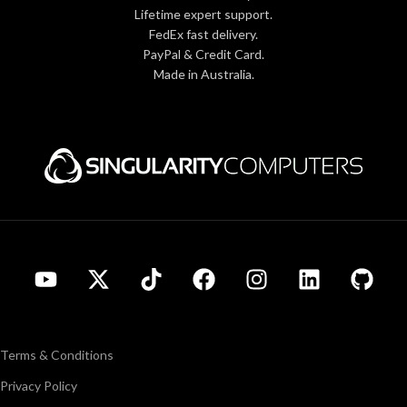
Lifetime expert support.
FedEx fast delivery.
PayPal & Credit Card.
Made in Australia.
Terms & Conditions
Privacy Policy