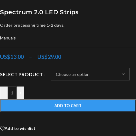
Spectrum 2.0 LED Strips
Order processing time 1-2 days.
Manuals
US$
13.00
–
US$
29.00
SELECT PRODUCT
-
+
ADD TO CART
Add to wishlist