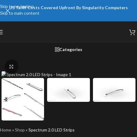
Skip to navigation
US Tariff Costs Covered Upfront By Singularity Computers
Skip to main content
Categories
Click to enlarge
Home
»
Shop
»
Spectrum 2.0 LED Strips