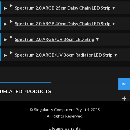
Spectrum 2.0 ARGB 25cm Daisy Chain LED Strip
▼
Spectrum 2.0 ARGB 40cm Daisy Chain LED Strip
▼
Spectrum 2.0 ARGB/UV 36cm LED Strip
▼
Spectrum 2.0 ARGB/UV 36cm Radiator LED Strip
▼
USD
RELATED PRODUCTS
© Singularity Computers Pty Ltd. 2025.
All Rights Reserved.
Lifetime warranty.