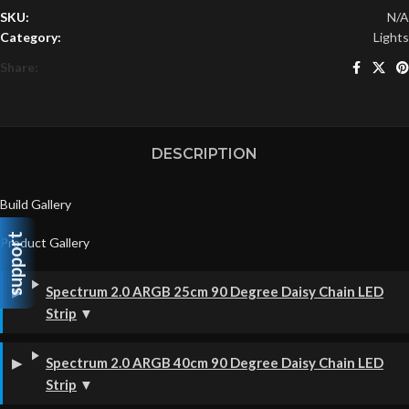
SKU:
N/A
Category:
Lights
Share:
DESCRIPTION
Build Gallery
support
Product Gallery
Spectrum 2.0 ARGB 25cm 90 Degree Daisy Chain LED
Strip
▼
Spectrum 2.0 ARGB 40cm 90 Degree Daisy Chain LED
Strip
▼