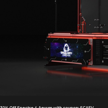
30% Off Spectre 4 Aevum with coupon:
SCAEV