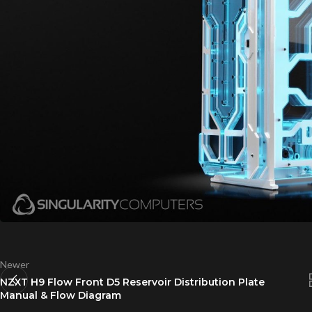
Newer
NZXT H9 Flow Front D5 Reservoir Distribution Plate
Manual & Flow Diagram