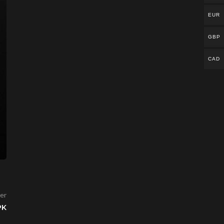
EUR
GBP
CAD
er
PK