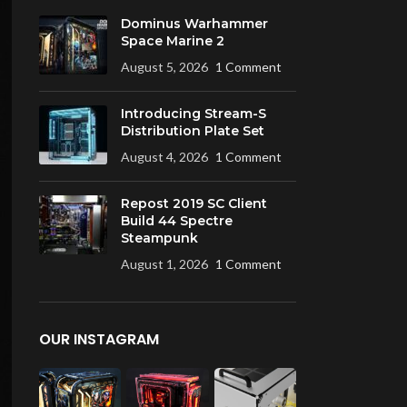
Dominus Warhammer
Space Marine 2
August 5, 2026
1 Comment
Introducing Stream-S
Distribution Plate Set
August 4, 2026
1 Comment
Repost 2019 SC Client
Build 44 Spectre
Steampunk
August 1, 2026
1 Comment
OUR INSTAGRAM