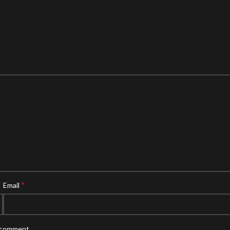
*
Email
I comment.