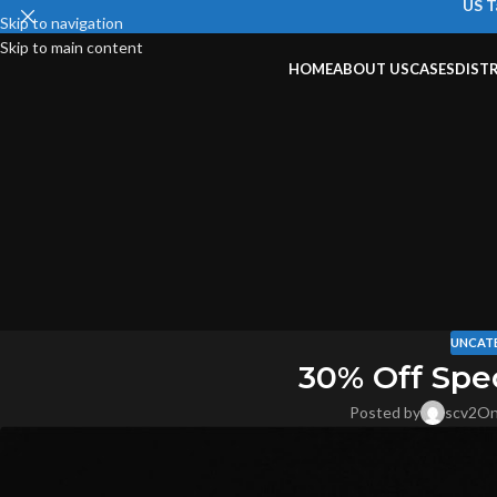
US T
Skip to navigation
Skip to main content
HOME
ABOUT US
CASES
DIST
UNCAT
30% Off Spe
Posted by
scv2
On