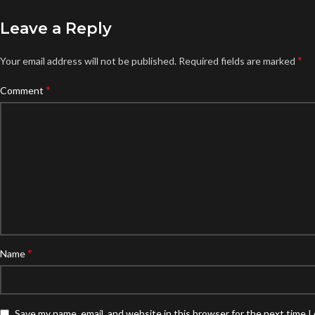
Leave a Reply
*
Your email address will not be published.
Required fields are marked
*
Comment
*
Name
Save my name, email, and website in this browser for the next time 