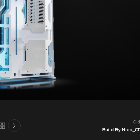
Old
Build By Nico_C