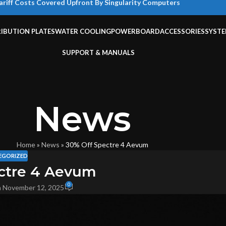
ariff Costs Covered Upfront By Singularity Computers
RIBUTION PLATES
WATER COOLING
POWERBOARD
ACCESSORIES
SYST
SUPPORT & MANUALS
News
Home
»
News
»
30% Off Spectre 4 Aevum
EGORIZED
ctre 4 Aevum
0
 November 12, 2025