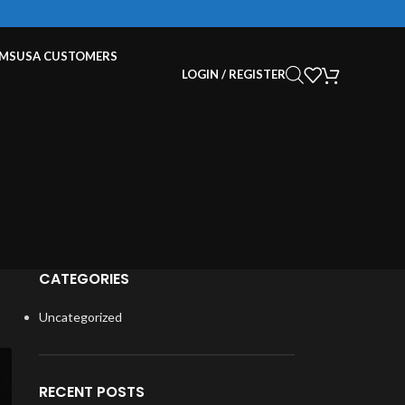
EMS
USA CUSTOMERS
LOGIN / REGISTER
CATEGORIES
Uncategorized
RECENT POSTS