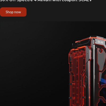
Shop now