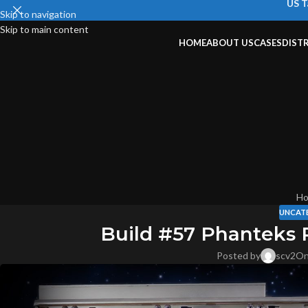
US T
Skip to navigation
Skip to main content
HOME
ABOUT US
CASES
DIST
H
UNCAT
Build #57 Phanteks
Posted by
scv2
On