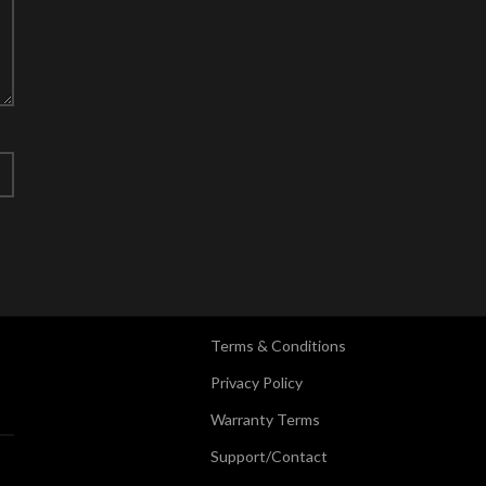
Terms & Conditions
Privacy Policy
Warranty Terms
Support/Contact