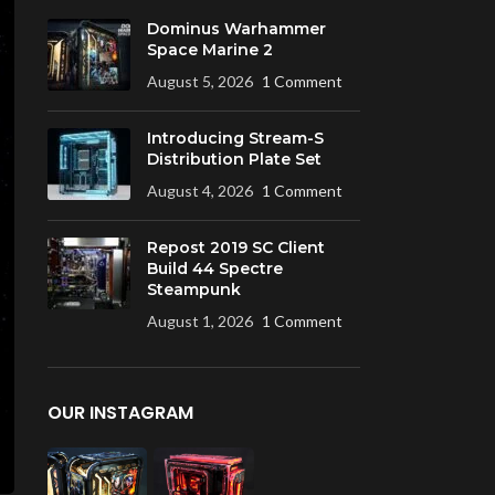
Dominus Warhammer
Space Marine 2
August 5, 2026
1 Comment
Introducing Stream-S
Distribution Plate Set
August 4, 2026
1 Comment
Repost 2019 SC Client
Build 44 Spectre
Steampunk
August 1, 2026
1 Comment
OUR INSTAGRAM