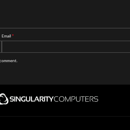
*
Email
I comment.