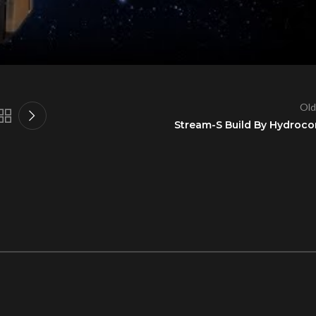
Old
Stream-S Build By Hydroco