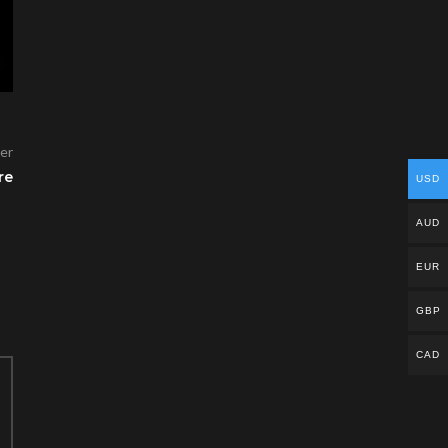
er
re
USD
AUD
EUR
GBP
CAD