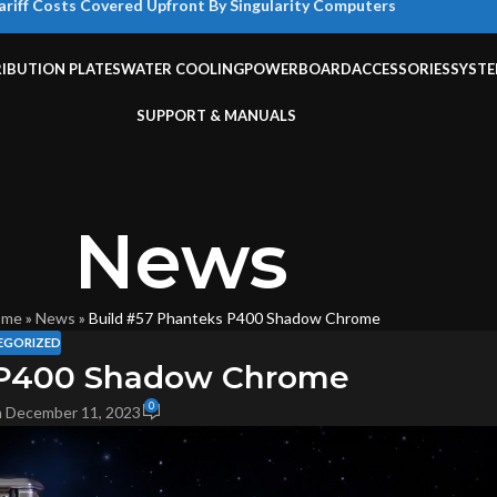
ariff Costs Covered Upfront By Singularity Computers
RIBUTION PLATES
WATER COOLING
POWERBOARD
ACCESSORIES
SYST
SUPPORT & MANUALS
News
ome
»
News
»
Build #57 Phanteks P400 Shadow Chrome
EGORIZED
 P400 Shadow Chrome
0
 December 11, 2023