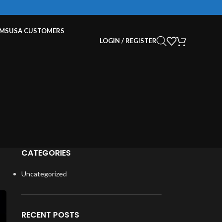
EMS
USA CUSTOMERS
LOGIN / REGISTER
CATEGORIES
Uncategorized
RECENT POSTS