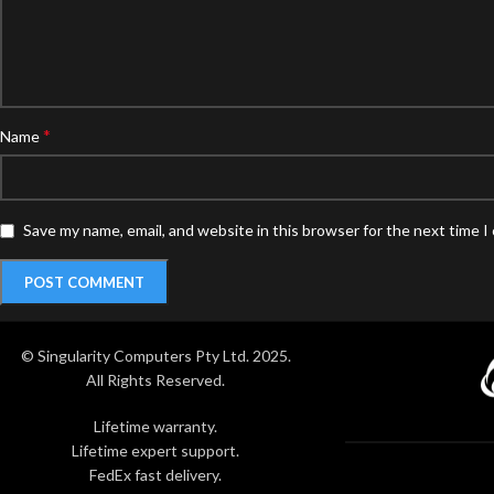
*
Name
Save my name, email, and website in this browser for the next time 
© Singularity Computers Pty Ltd. 2025.
All Rights Reserved.
Lifetime warranty.
Lifetime expert support.
FedEx fast delivery.