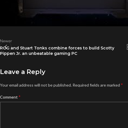
Newer
ROG and Stuart Tonks combine forces to build Scotty
Pippen Jr. an unbeatable gaming PC
Leave a Reply
*
Your email address will not be published.
Required fields are marked
*
Comment