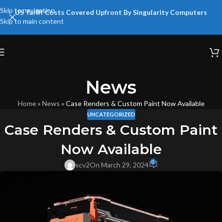
Skip to navigation
US Tariff Costs Covered Upfront By Singularity Computers
Skip to main content
News
Home
»
News
»
Case Renders & Custom Paint Now Available
UNCATEGORIZED
Case Renders & Custom Paint
Now Available
0
scv2
On March 29, 2024