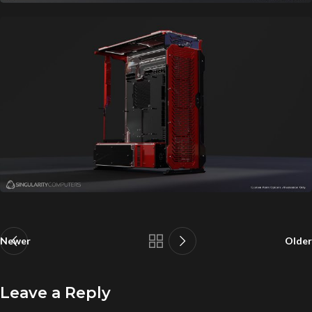
Newer
Older
Leave a Reply