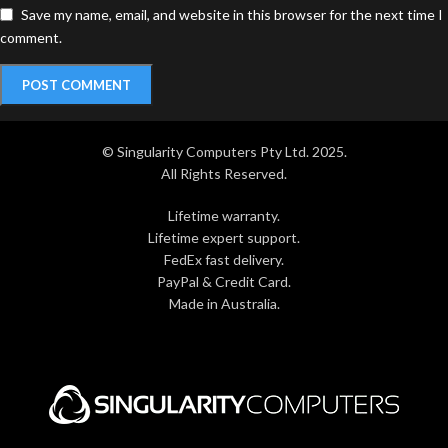
Save my name, email, and website in this browser for the next time I
comment.
© Singularity Computers Pty Ltd. 2025.
All Rights Reserved.
Lifetime warranty.
Lifetime expert support.
FedEx fast delivery.
PayPal & Credit Card.
Made in Australia.