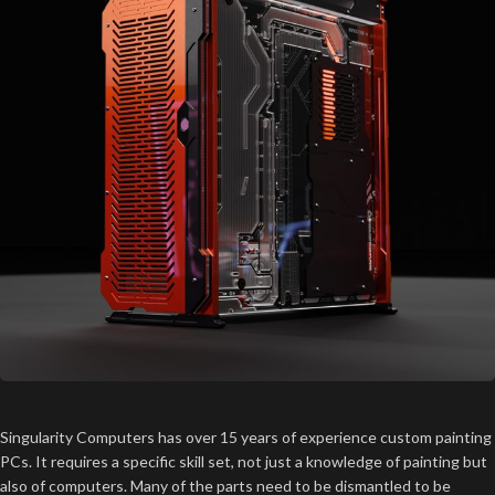
Singularity Computers has over 15 years of experience custom painting
PCs. It requires a specific skill set, not just a knowledge of painting but
also of computers. Many of the parts need to be dismantled to be