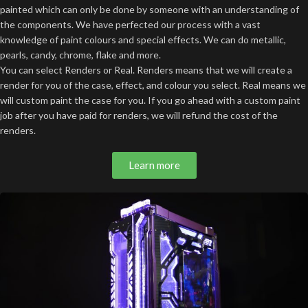
painted which can only be done by someone with an understanding of
the components. We have perfected our process with a vast
knowledge of paint colours and special effects. We can do metallic,
pearls, candy, chrome, flake and more.
You can select Renders or Real. Renders means that we will create a
render for you of the case, effect, and colour you select. Real means we
will custom paint the case for you. If you go ahead with a custom paint
job after you have paid for renders, we will refund the cost of the
renders.
Learn more