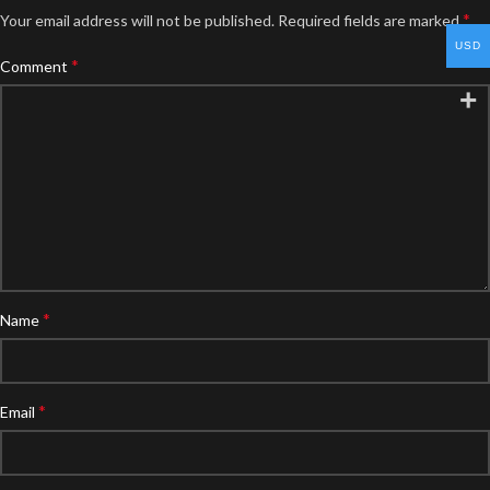
*
Your email address will not be published.
Required fields are marked
USD
*
Comment
*
Name
*
Email