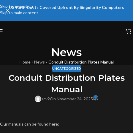
Skip to navigation
US Tariff Costs Covered Upfront By Singularity Computers
Skip to main content
News
Home
»
News
»
Conduit Distribution Plates Manual
UNCATEGORIZED
Conduit Distribution Plates
Manual
0
scv2
On November 24, 2025
Our manuals can be found here: