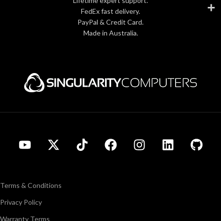
Lifetime expert support.
FedEx fast delivery.
PayPal & Credit Card.
Made in Australia.
Terms & Conditions
Privacy Policy
Warranty Terms