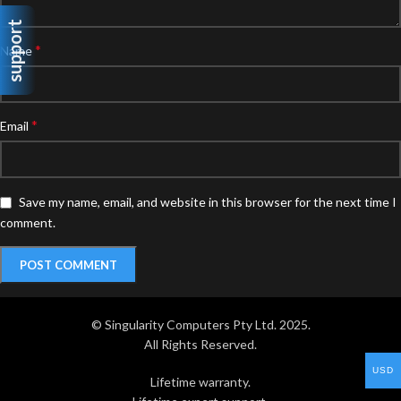
support
*
Name
*
Email
Save my name, email, and website in this browser for the next time I
comment.
© Singularity Computers Pty Ltd. 2025.
All Rights Reserved.
USD
Lifetime warranty.