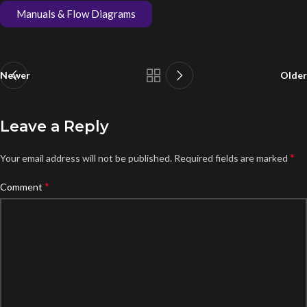
Manuals & Flow Diagrams
Newer
Older
Leave a Reply
*
Your email address will not be published.
Required fields are marked
*
Comment