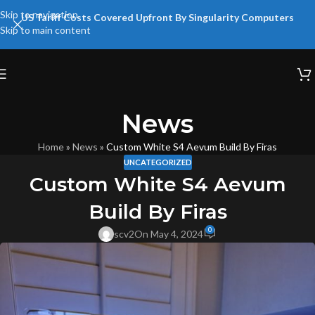
Skip to navigation
US Tariff Costs Covered Upfront By Singularity Computers
Skip to main content
News
Home
»
News
»
Custom White S4 Aevum Build By Firas
UNCATEGORIZED
Custom White S4 Aevum
Build By Firas
0
scv2
On May 4, 2024