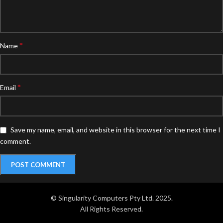
*
Name
*
Email
Save my name, email, and website in this browser for the next time I
comment.
© Singularity Computers Pty Ltd. 2025.
All Rights Reserved.