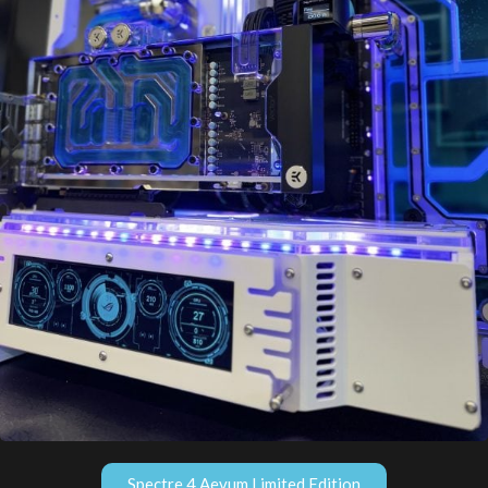
Spectre 4 Aevum Limited Edition