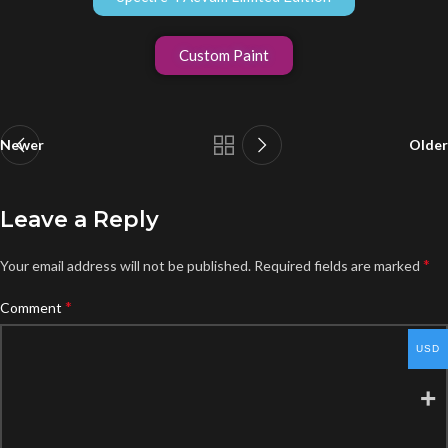
Custom Paint
Newer
Older
Leave a Reply
*
Your email address will not be published.
Required fields are marked
*
Comment
USD