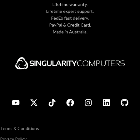
Lifetime warranty.
Lifetime expert support.
FedEx fast delivery.
PayPal & Credit Card.
Made in Australia.
Terms & Conditions
Privacy Policy