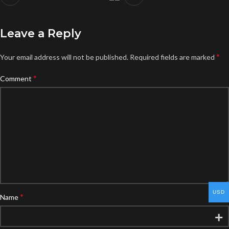
Leave a Reply
*
Your email address will not be published.
Required fields are marked
*
Comment
USD
*
Name