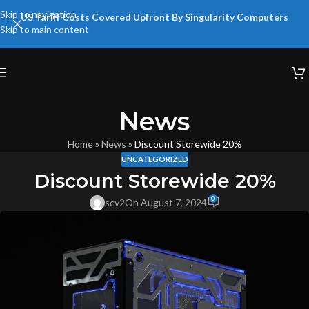
Skip to navigation
US Tariff Costs Covered Upfront By Singularity Computers
Skip to main content
News
Home
»
News
»
Discount Storewide 20%
UNCATEGORIZED
Discount Storewide 20%
0
scv2
On August 7, 2024