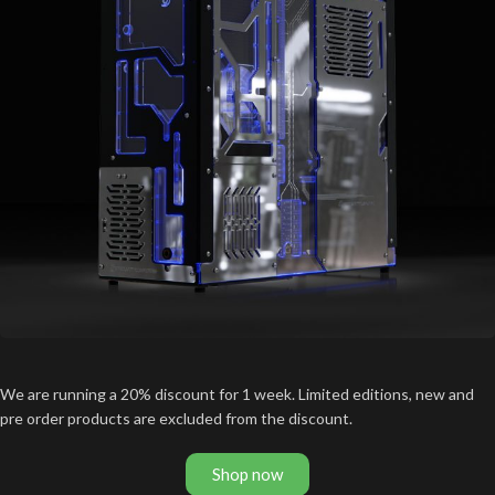
We are running a 20% discount for 1 week. Limited editions, new and
pre order products are excluded from the discount.
Shop now