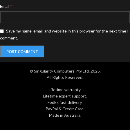
*
Email
Save my name, email, and website in this browser for the next time I
comment.
© Singularity Computers Pty Ltd. 2025.
All Rights Reserved.
Lifetime warranty.
Lifetime expert support.
FedEx fast delivery.
PayPal & Credit Card.
Made in Australia.