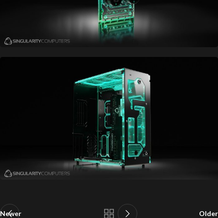
Newer
Older