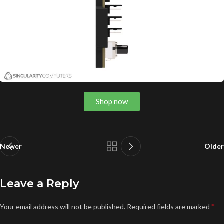
Shop now
Newer
Older
Leave a Reply
*
Your email address will not be published.
Required fields are marked