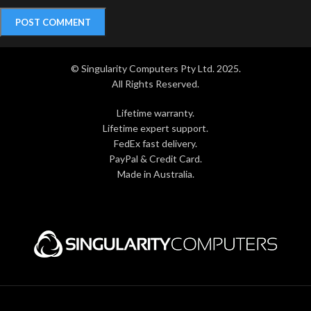
© Singularity Computers Pty Ltd. 2025.
All Rights Reserved.
Lifetime warranty.
Lifetime expert support.
FedEx fast delivery.
PayPal & Credit Card.
Made in Australia.