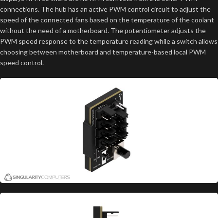
connections. The hub has an active PWM control circuit to adjust the
speed of the connected fans based on the temperature of the coolant
without the need of a motherboard. The potentiometer adjusts the
PWM speed response to the temperature reading while a switch allows
choosing between motherboard and temperature-based local PWM
speed control.