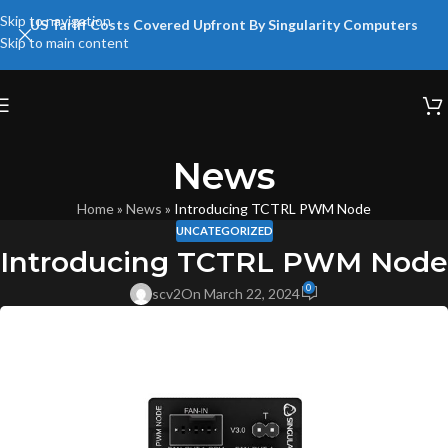
Skip to navigation
US Tariff Costs Covered Upfront By Singularity Computers
Skip to main content
News
Home
»
News
»
Introducing TCTRL PWM Node
UNCATEGORIZED
Introducing TCTRL PWM Node
0
scv2
On March 22, 2024