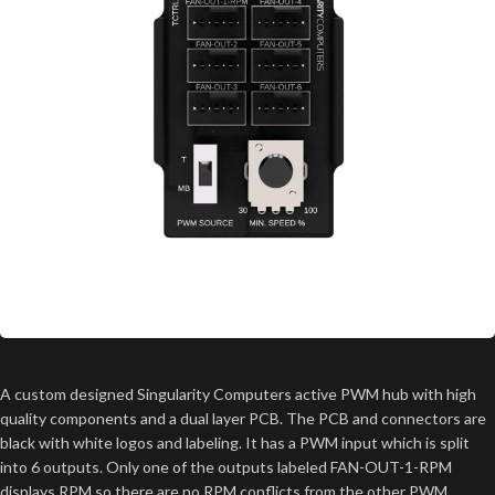
A custom designed Singularity Computers active PWM hub with high
quality components and a dual layer PCB. The PCB and connectors are
black with white logos and labeling. It has a PWM input which is split
into 6 outputs. Only one of the outputs labeled FAN-OUT-1-RPM
displays RPM so there are no RPM conflicts from the other PWM