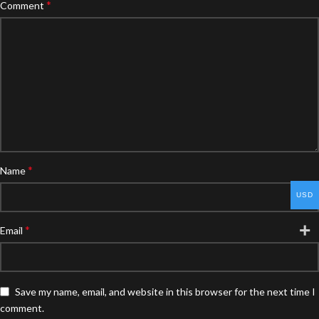
*
Comment
*
Name
USD
*
Email
Save my name, email, and website in this browser for the next time I
comment.