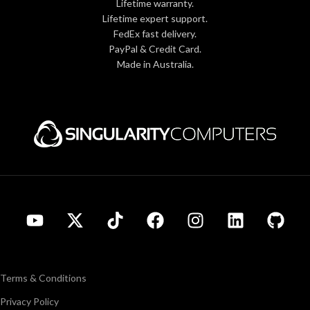
Lifetime warranty.
Lifetime expert support.
FedEx fast delivery.
PayPal & Credit Card.
Made in Australia.
Terms & Conditions
Privacy Policy