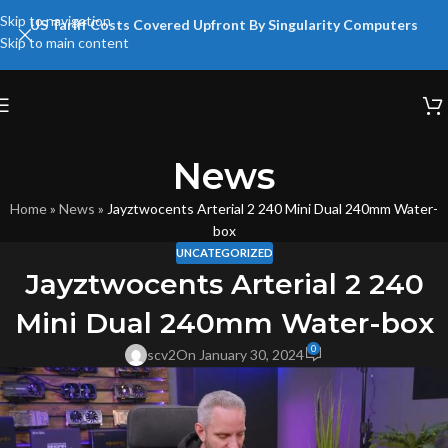
Skip to navigation
US Tariff Costs Covered Upfront By Singularity Computers
Skip to main content
News
Home
»
News
»
Jayztwocents Arterial 2 240 Mini Dual 240mm Water-
box
UNCATEGORIZED
Jayztwocents Arterial 2 240
Mini Dual 240mm Water-box
0
scv2
On January 30, 2024