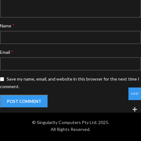
*
Name
*
Email
Save my name, email, and website in this browser for the next time I
comment.
USD
© Singularity Computers Pty Ltd. 2025.
All Rights Reserved.