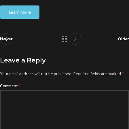
Learn more
Newer
Older
Leave a Reply
*
Your email address will not be published.
Required fields are marked
*
Comment