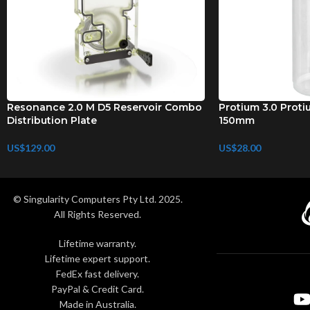
Resonance 2.0 M D5 Reservoir Combo
Protium 3.0 Proti
Distribution Plate
150mm
US$
129.00
US$
28.00
© Singularity Computers Pty Ltd. 2025.
All Rights Reserved.
Lifetime warranty.
Lifetime expert support.
FedEx fast delivery.
PayPal & Credit Card.
Made in Australia.