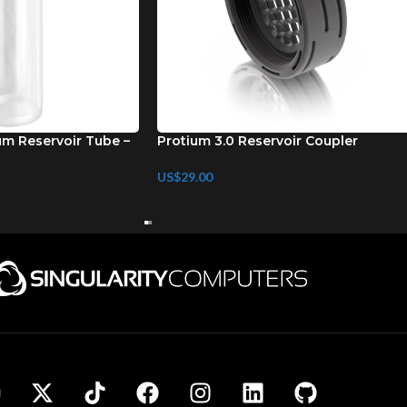
um Reservoir Tube –
Protium 3.0 Reservoir Coupler
US$
29.00