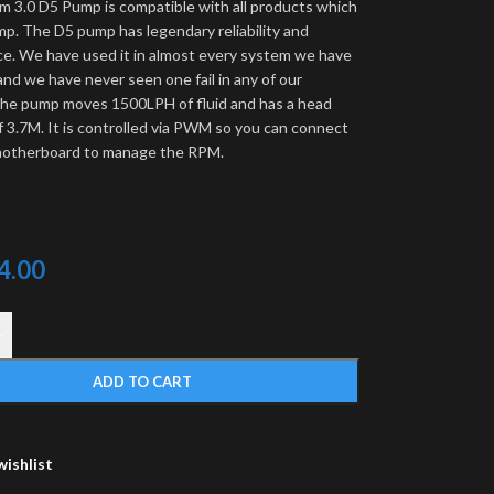
m 3.0 D5 Pump is compatible with all products which
mp. The D5 pump has legendary reliability and
e. We have used it in almost every system we have
 and we have never seen one fail in any of our
he pump moves 1500LPH of fluid and has a head
f 3.7M. It is controlled via PWM so you can connect
 motherboard to manage the RPM.
4.00
+
ADD TO CART
wishlist