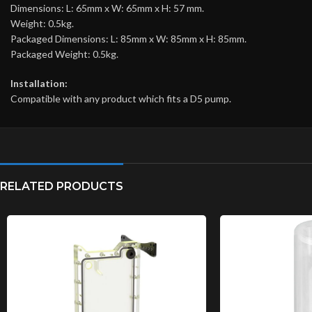
Dimensions: L: 65mm x W: 65mm x H: 57 mm.
Weight: 0.5kg.
Packaged Dimensions: L: 85mm x W: 85mm x H: 85mm.
Packaged Weight: 0.5kg.
Installation:
Compatible with any product which fits a D5 pump.
RELATED PRODUCTS