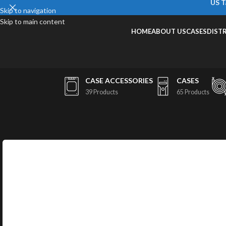
US T
Skip to navigation
Skip to main content
HOME
ABOUT US
CASES
DIST
CASE ACCESSORIES
CASES
39 Products
65 Products