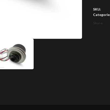
SKU:
Categorie
Share: