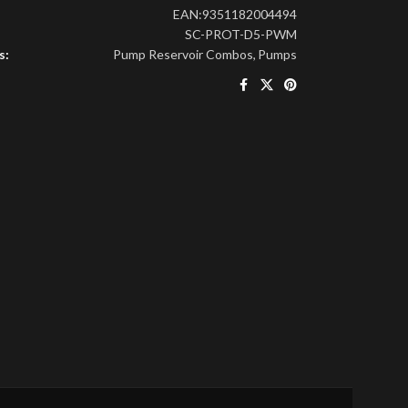
EAN:
9351182004494
SC-PROT-D5-PWM
s:
Pump Reservoir Combos
,
Pumps