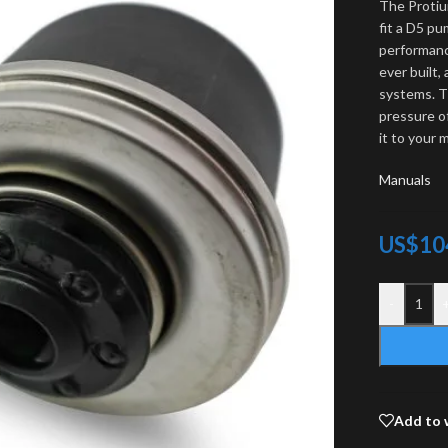
The Protiu
fit a D5 pu
performanc
ever built,
systems. T
pressure o
it to your
Manuals
US$
10
-
Add to 