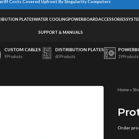
ariff Costs Covered Upfront By Singularity Computers
RIBUTION PLATES
WATER COOLING
POWERBOARD
ACCESSORIES
SYST
SUPPORT & MANUALS
CUSTOM CABLES
DISTRIBUTION PLATES
POWERB
9 Products
60 Products
19 Products
Home
»
Sh
Pro
Order proc