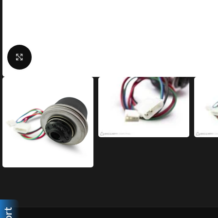
Click to enlarge