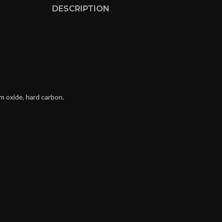
DESCRIPTION
m oxide, hard carbon.