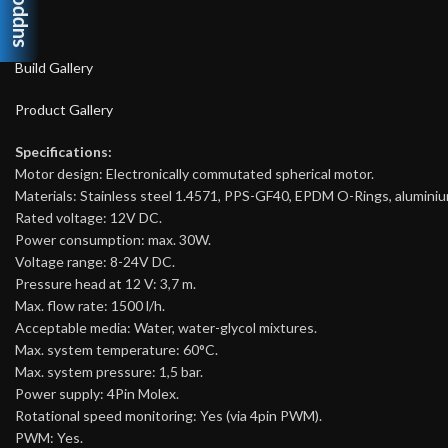
support
Build Gallery
Product Gallery
Specifications:
Motor design: Electronically commutated spherical motor.
Materials: Stainless steel 1.4571, PPS-GF40, EPDM O-Rings, aluminiu
Rated voltage: 12V DC.
Power consumption: max. 30W.
Voltage range: 8-24V DC.
Pressure head at 12 V: 3,7 m.
Max. flow rate: 1500 l/h.
Acceptable media: Water, water-glycol mixtures.
Max. system temperature: 60°C.
Max. system pressure: 1,5 bar.
Power supply: 4Pin Molex.
Rotational speed monitoring: Yes (via 4pin PWM).
PWM: Yes.