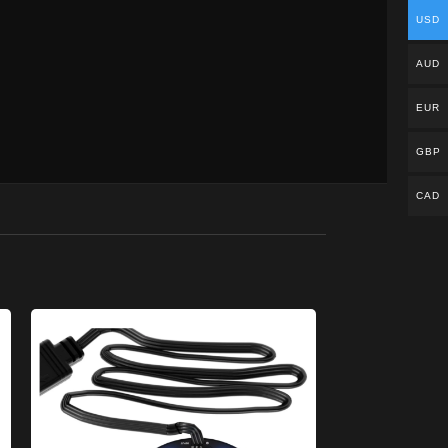
USD
AUD
EUR
GBP
CAD