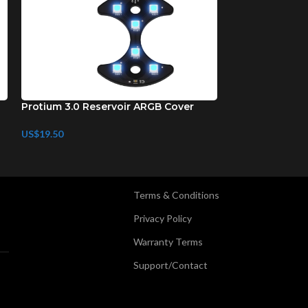
Protium 3.0 Reservoir ARGB Cover
Protium 3.0 AR
US$
19.50
US$
29.50
Terms & Conditions
Privacy Policy
Warranty Terms
Support/Contact