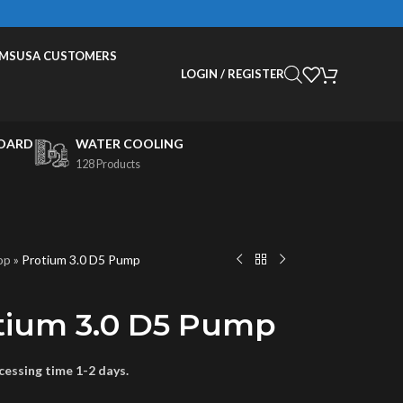
EMS
USA CUSTOMERS
LOGIN / REGISTER
OARD
WATER COOLING
128 Products
op
»
Protium 3.0 D5 Pump
tium 3.0 D5 Pump
essing time 1-2 days.