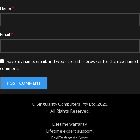
*
Name
*
Email
Save my name, email, and website in this browser for the next time I
comment.
© Singularity Computers Pty Ltd. 2025.
All Rights Reserved.
Lifetime warranty.
Lifetime expert support.
FedEx fast delivery.