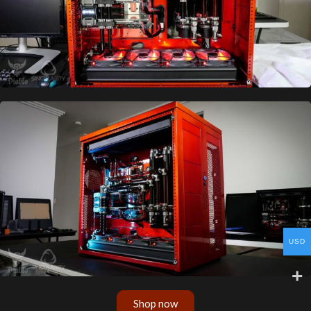
USD
Shop now