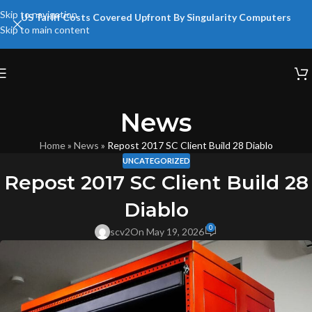
Skip to navigation
US Tariff Costs Covered Upfront By Singularity Computers
Skip to main content
News
Home
»
News
»
Repost 2017 SC Client Build 28 Diablo
UNCATEGORIZED
Repost 2017 SC Client Build 28
Diablo
0
scv2
On May 19, 2026