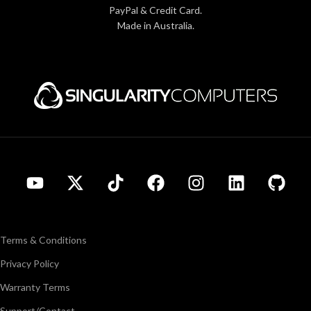
PayPal & Credit Card.
Made in Australia.
Terms & Conditions
Privacy Policy
Warranty Terms
Support/Contact