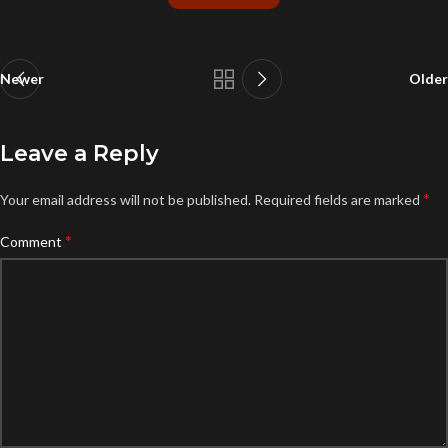
Newer
Older
Leave a Reply
*
Your email address will not be published.
Required fields are marked
*
Comment