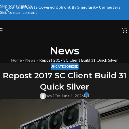
Skip to navigation
US Tariff Costs Covered Upfront By Singularity Computers
Skip to main content
News
Home
»
News
»
Repost 2017 SC Client Build 31 Quick Silver
UNCATEGORIZED
Repost 2017 SC Client Build 31
Quick Silver
0
scv2
On June 1, 2026