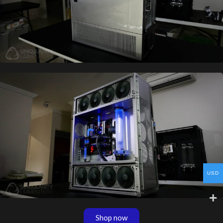
USD
Shop now