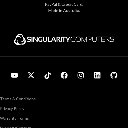
PayPal & Credit Card.
Made in Australia.
Terms & Conditions
Privacy Policy
Warranty Terms
Support/Contact