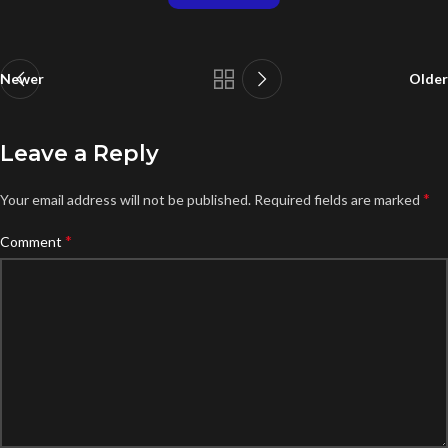
Newer
Older
Leave a Reply
*
Your email address will not be published.
Required fields are marked
*
Comment