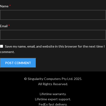
*
Name
*
Email
Save my name, email, and website in this browser for the next time I
comment.
© Singularity Computers Pty Ltd. 2025.
All Rights Reserved.
Lifetime warranty.
Lifetime expert support.
FedEx fast delivery.