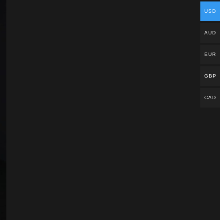
USD
AUD
EUR
GBP
CAD