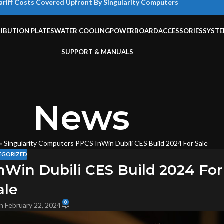
ariff Costs Covered Upfront By Singularity Computers
RIBUTION PLATES
WATER COOLING
POWERBOARD
ACCESSORIES
SYST
SUPPORT & MANUALS
News
»
Singularity Computers PPCS InWin Dubili CES Build 2024 For Sale
EGORIZED
nWin Dubili CES Build 2024 For
ale
0
n February 22, 2024