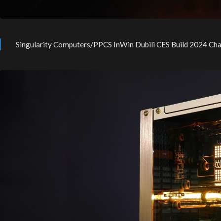
Singularity Computers/PPCS InWin Dubili CES Build 2024 Ch