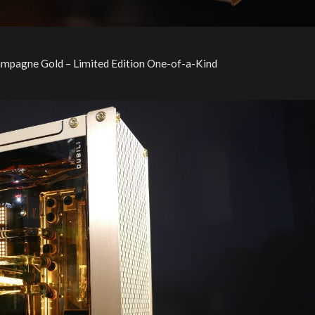
ampagne Gold – Limited Edition One-of-a-Kind