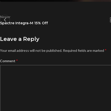
Newer
Spectre Integra-M 15% Off
Leave a Reply
*
Your email address will not be published.
Required fields are marked
*
Comment