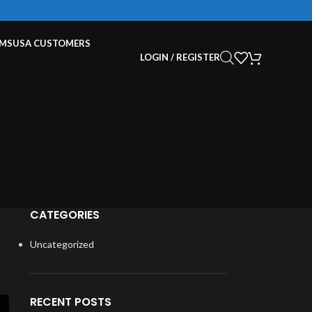
EMS
USA CUSTOMERS
LOGIN / REGISTER
CATEGORIES
Uncategorized
RECENT POSTS