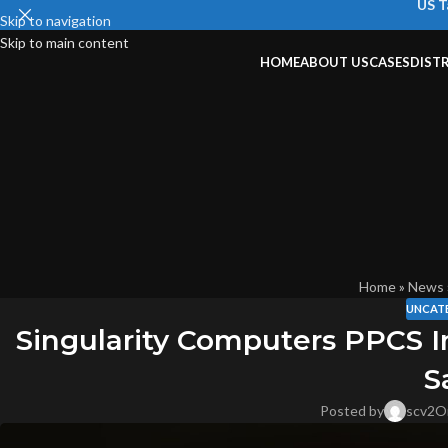
US T
Skip to navigation
Skip to main content
HOME
ABOUT US
CASES
DIST
Home
»
News
UNCAT
Singularity Computers PPCS I
S
Posted by
scv2
O