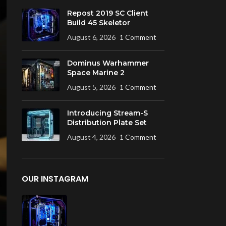
Repost 2019 SC Client
Build 45 Skeletor
August 6, 2026
1 Comment
Dominus Warhammer
Space Marine 2
August 5, 2026
1 Comment
Introducing Stream-S
Distribution Plate Set
August 4, 2026
1 Comment
OUR INSTAGRAM