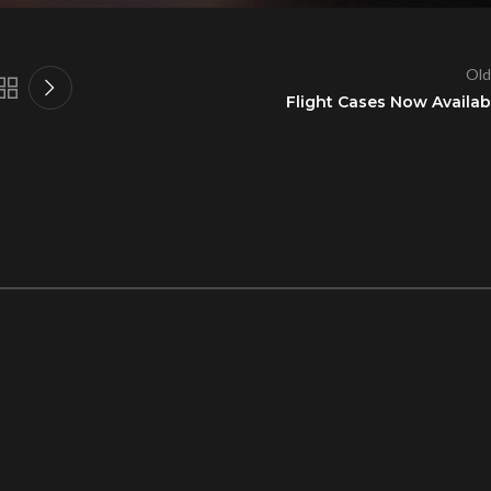
Old
Flight Cases Now Availab