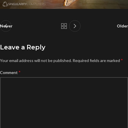
Newer
Older
Leave a Reply
*
Your email address will not be published.
Required fields are marked
*
Comment