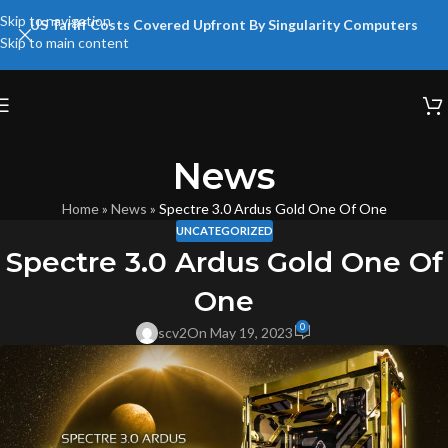
Skip to navigation
US Tariff Costs Covered Upfront By Singularity Computers
Skip to main content
News
Home
»
News
»
Spectre 3.0 Ardus Gold One Of One
UNCATEGORIZED
Spectre 3.0 Ardus Gold One Of
One
0
scv2
On May 19, 2023