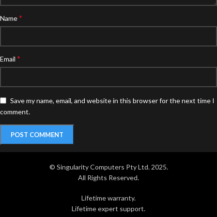
*
Name
*
Email
Save my name, email, and website in this browser for the next time I
comment.
© Singularity Computers Pty Ltd. 2025.
All Rights Reserved.
Lifetime warranty.
Lifetime expert support.