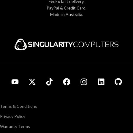
FedEx fast delivery.
PayPal & Credit Card.
Made in Australia.
Terms & Conditions
Privacy Policy
Warranty Terms