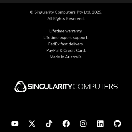
© Singularity Computers Pty Ltd. 2025.
All Rights Reserved.
Lifetime warranty.
Lifetime expert support.
FedEx fast delivery.
PayPal & Credit Card.
Made in Australia.