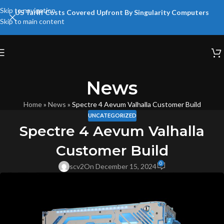
Skip to navigation
US Tariff Costs Covered Upfront By Singularity Computers
Skip to main content
News
Home
»
News
»
Spectre 4 Aevum Valhalla Customer Build
UNCATEGORIZED
Spectre 4 Aevum Valhalla
Customer Build
0
scv2
On December 15, 2024