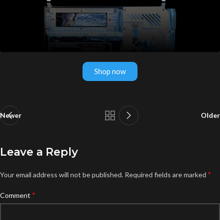
Shop now
Newer
Older
Leave a Reply
*
Your email address will not be published.
Required fields are marked
*
Comment