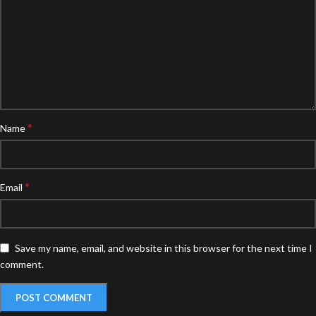
*
Name
*
Email
Save my name, email, and website in this browser for the next time I
comment.