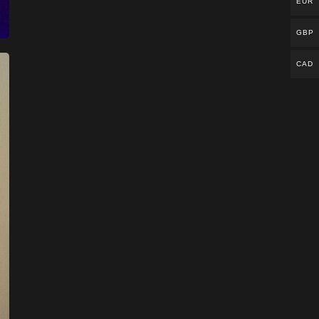
EUR
GBP
CAD