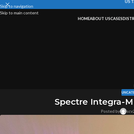
US T
Skip to navigation
Skip to main content
HOME
ABOUT US
CASES
DIST
UNCAT
Spectre Integra-M
Posted by
scv