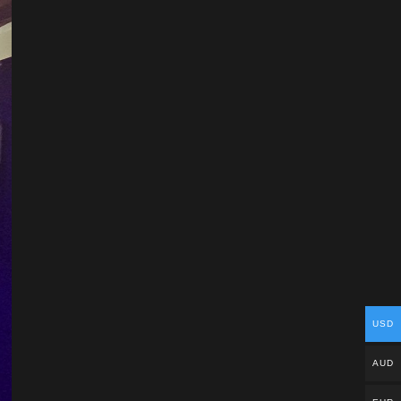
USD
AUD