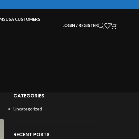
EMS
USA CUSTOMERS
LOGIN / REGISTER
CATEGORIES
Uncategorized
RECENT POSTS