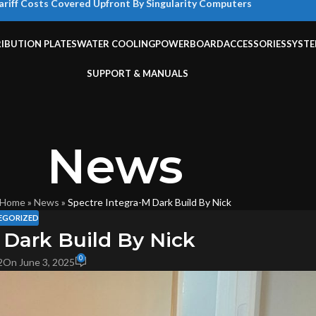
ariff Costs Covered Upfront By Singularity Computers
RIBUTION PLATES
WATER COOLING
POWERBOARD
ACCESSORIES
SYST
SUPPORT & MANUALS
News
Home
»
News
»
Spectre Integra-M Dark Build By Nick
EGORIZED
 Dark Build By Nick
0
2
On June 3, 2025