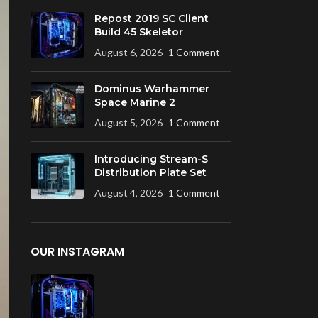
Repost 2019 SC Client
Build 45 Skeletor
August 6, 2026
1 Comment
Dominus Warhammer
Space Marine 2
August 5, 2026
1 Comment
Introducing Stream-S
Distribution Plate Set
August 4, 2026
1 Comment
OUR INSTAGRAM