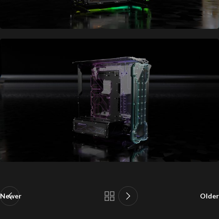
Newer
Older