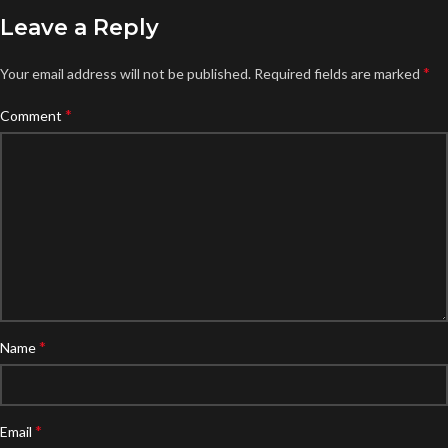
Leave a Reply
*
Your email address will not be published.
Required fields are marked
*
Comment
*
Name
*
Email