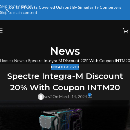
Skip to navigation
US Tariff Costs Covered Upfront By Singularity Computers
Skip to main content
News
Home
»
News
»
Spectre Integra-M Discount 20% With Coupon INTM20
UNCATEGORIZED
Spectre Integra-M Discount
20% With Coupon INTM20
0
scv2
On March 14, 2024