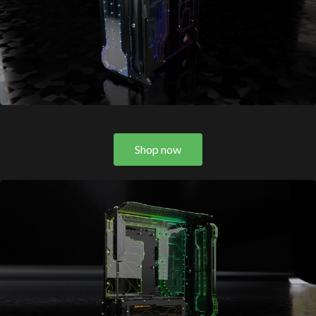
Shop now