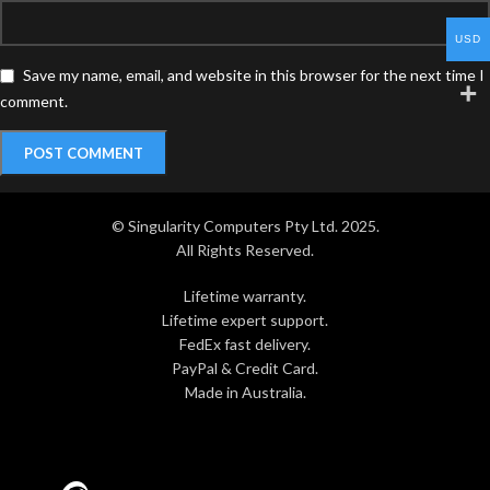
USD
Save my name, email, and website in this browser for the next time I
comment.
© Singularity Computers Pty Ltd. 2025.
All Rights Reserved.
Lifetime warranty.
Lifetime expert support.
FedEx fast delivery.
PayPal & Credit Card.
Made in Australia.