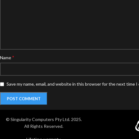
*
Name
Save my name, email, and website in this browser for the next time 
© Singularity Computers Pty Ltd. 2025.
All Rights Reserved.