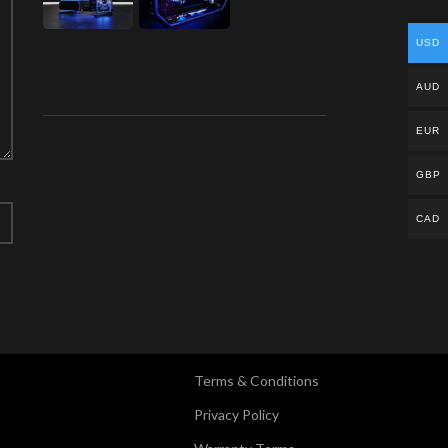
USD
AUD
EUR
GBP
CAD
Terms & Conditions
Privacy Policy