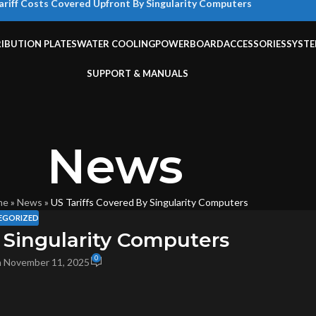
ariff Costs Covered Upfront By Singularity Computers
RIBUTION PLATES
WATER COOLING
POWERBOARD
ACCESSORIES
SYST
SUPPORT & MANUALS
News
me
»
News
»
US Tariffs Covered By Singularity Computers
EGORIZED
 Singularity Computers
0
 November 11, 2025