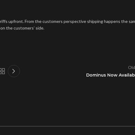
ariffs upfront. From the customers perspective shipping happens the sa
 on the customers’ side.
Old
Dominus Now Availab