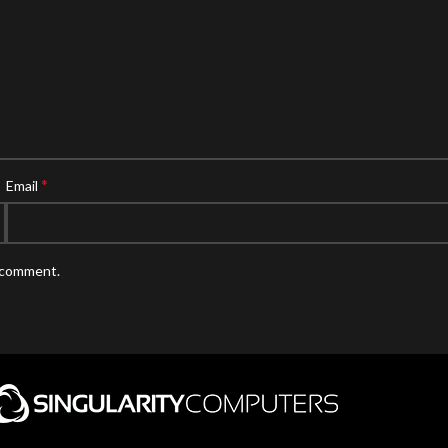
*
Email
I comment.