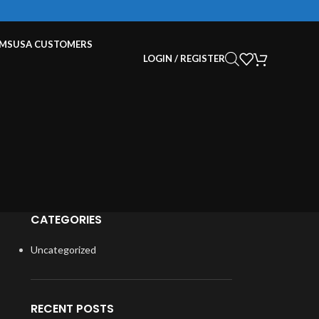
EMS
USA CUSTOMERS
LOGIN / REGISTER
CATEGORIES
Uncategorized
RECENT POSTS