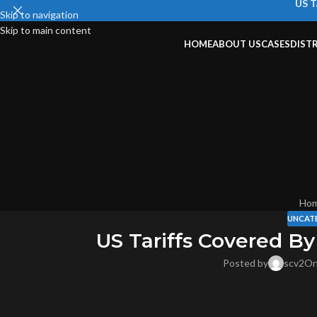
US T
Skip to navigation
Skip to main content
HOME
ABOUT US
CASES
DIST
Ho
UNCAT
US Tariffs Covered By
Posted by
scv2
On