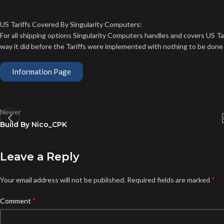
US Tariffs Covered By Singularity Computers:
For all shipping options Singularity Computers handles and covers US T
way it did before the Tariffs were implemented with nothing to be done
Information Page
Newer
Build By Nico_CPK
Leave a Reply
*
Your email address will not be published.
Required fields are marked
*
Comment