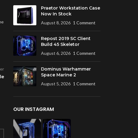
Praetor Workstation Case
Now In Stock
me
August 8, 2026
1 Comment
Repost 2019 SC Client
Build 45 Skeletor
August 6, 2026
1 Comment
er
Dominus Warhammer
Space Marine 2
le
August 5, 2026
1 Comment
OUR INSTAGRAM