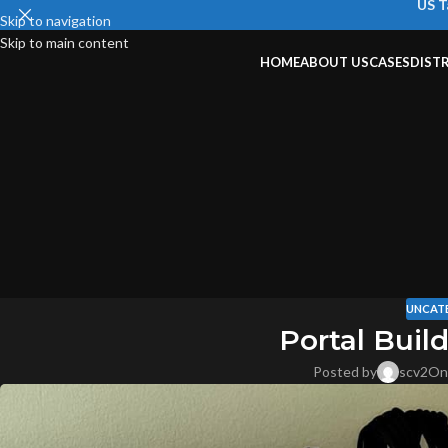
US T
Skip to navigation
Skip to main content
HOME
ABOUT US
CASES
DIST
UNCAT
Portal Buil
Posted by
scv2
On