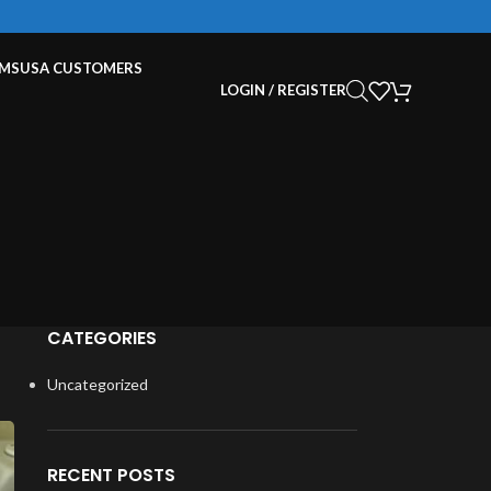
EMS
USA CUSTOMERS
LOGIN / REGISTER
CATEGORIES
Uncategorized
RECENT POSTS