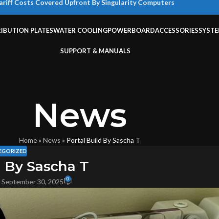
ariff Costs Covered Upfront By Singularity Computers
RIBUTION PLATES
WATER COOLING
POWERBOARD
ACCESSORIES
SYST
SUPPORT & MANUALS
News
Home
»
News
»
Portal Build By Sascha T
EGORIZED
d By Sascha T
0
 September 30, 2025