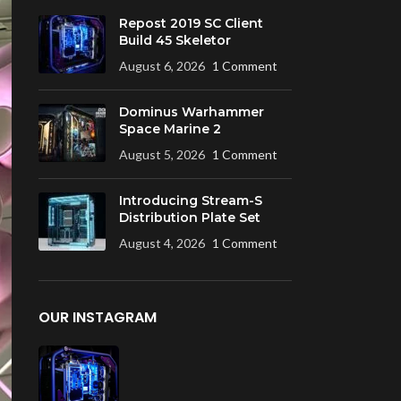
Repost 2019 SC Client
Build 45 Skeletor
August 6, 2026
1 Comment
Dominus Warhammer
Space Marine 2
August 5, 2026
1 Comment
Introducing Stream-S
Distribution Plate Set
August 4, 2026
1 Comment
OUR INSTAGRAM