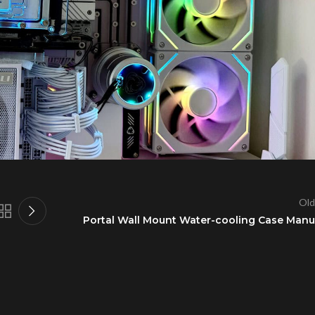
Old
Portal Wall Mount Water-cooling Case Manu