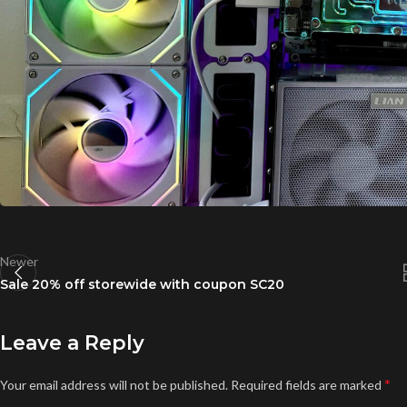
Newer
Sale 20% off storewide with coupon SC20
Leave a Reply
*
Your email address will not be published.
Required fields are marked