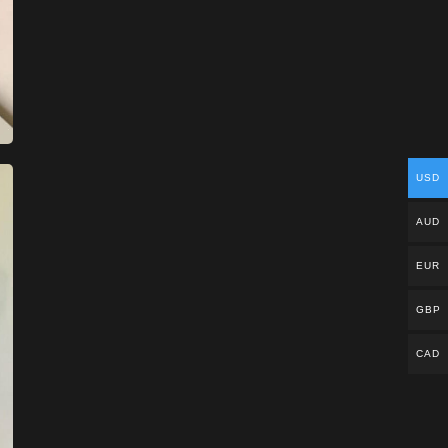
USD
AUD
EUR
GBP
CAD