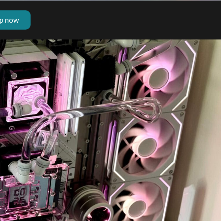
p now