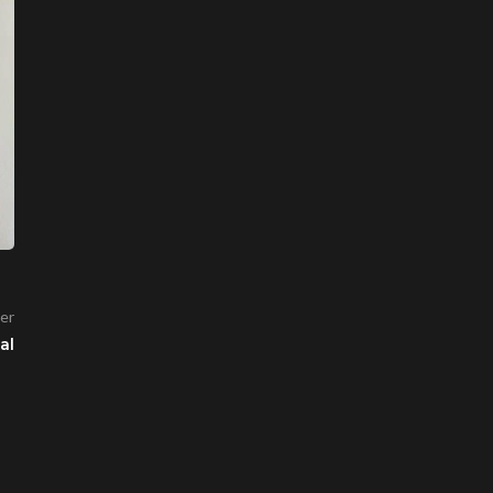
er
al