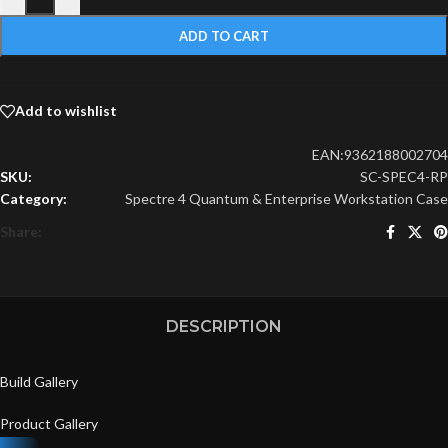
ADD TO CART
Add to wishlist
EAN:
9362188002704
SKU:
SC-SPEC4-RP
Category:
Spectre 4 Quantum & Enterprise Workstation Case
Share:
DESCRIPTION
Build Gallery
Product Gallery