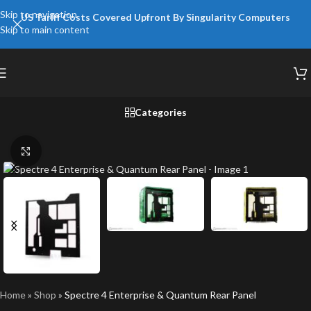
Skip to navigation
US Tariff Costs Covered Upfront By Singularity Computers
Skip to main content
Categories
Click to enlarge
Home
»
Shop
»
Spectre 4 Enterprise & Quantum Rear Panel