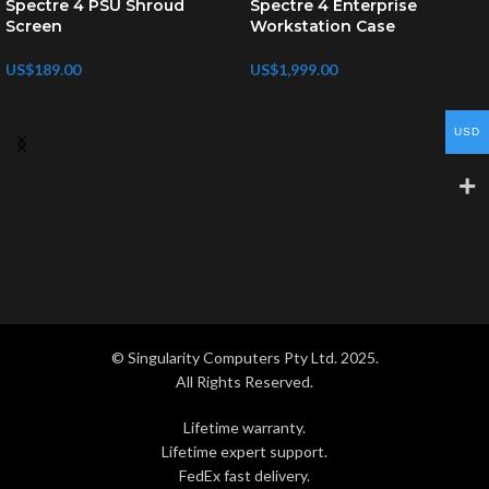
Spectre 4 PSU Shroud
Spectre 4 Enterprise
Screen
Workstation Case
US$
189.00
US$
1,999.00
USD
© Singularity Computers Pty Ltd. 2025.
All Rights Reserved.
Lifetime warranty.
Lifetime expert support.
FedEx fast delivery.