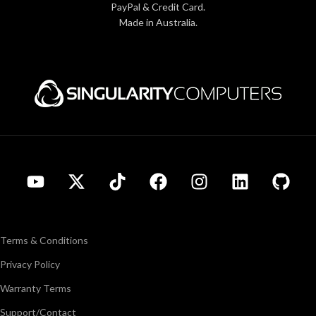
PayPal & Credit Card.
Made in Australia.
Terms & Conditions
Privacy Policy
Warranty Terms
Support/Contact