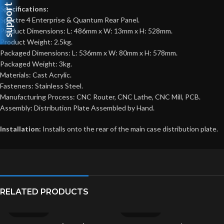
support
Specifications:
Spectre 4 Enterprise & Quantum Rear Panel.
Product Dimensions: L: 486mm x W: 13mm x H: 528mm.
Product Weight: 2.5kg.
Packaged Dimensions: L: 536mm x W: 80mm x H: 578mm.
Packaged Weight: 3kg.
Materials: Cast Acrylic.
Fasteners: Stainless Steel.
Manufacturing Process: CNC Router, CNC Lathe, CNC Mill, PCB.
Assembly: Distribution Plate Assembled by Hand.
Installation:
Installs onto the rear of the main case distribution plate.
RELATED PRODUCTS