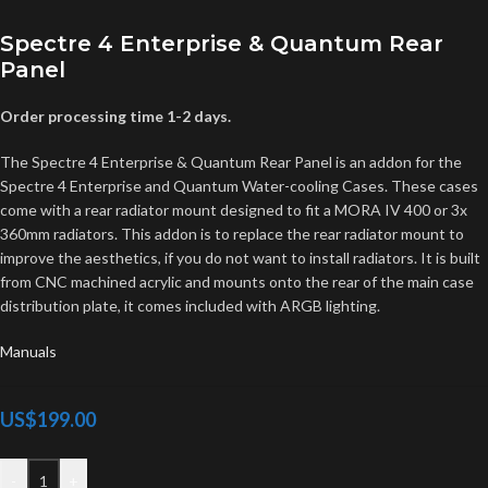
Spectre 4 Enterprise & Quantum Rear
Panel
Order processing time 1-2 days.
The Spectre 4 Enterprise & Quantum Rear Panel is an addon for the
Spectre 4 Enterprise and Quantum Water-cooling Cases. These cases
come with a rear radiator mount designed to fit a MORA IV 400 or 3x
360mm radiators. This addon is to replace the rear radiator mount to
improve the aesthetics, if you do not want to install radiators. It is built
from CNC machined acrylic and mounts onto the rear of the main case
distribution plate, it comes included with ARGB lighting.
Manuals
US$
199.00
-
+