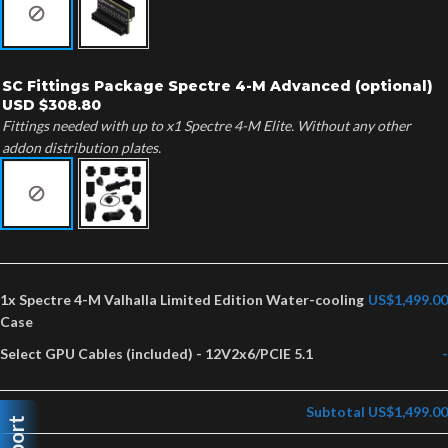
SC Fittings Package Spectre 4-M Advanced (optional)
USD $308.80
Fittings needed with up to x1 Spectre 4-M Elite. Without any other
addon distribution plates.
1x
Spectre 4-M Valhalla Limited Edition Water-cooling
US$1,499.00
Case
Select GPU Cables (included)
-
12V2x6/PCIE 5.1
-
Subtotal
US$1,499.00