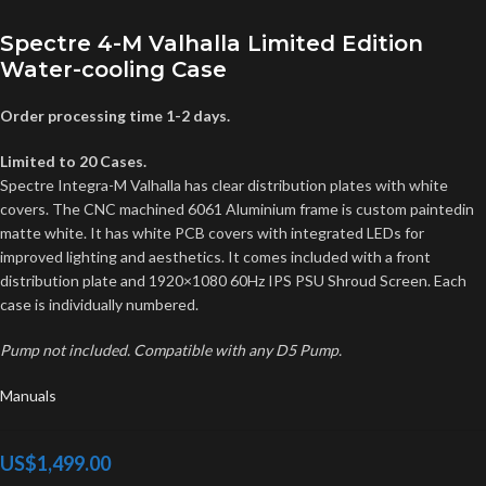
Spectre 4-M Valhalla Limited Edition
Water-cooling Case
Order processing time 1-2 days.
Limited to 20 Cases.
Spectre Integra-M Valhalla has clear distribution plates with white
covers. The CNC machined 6061 Aluminium frame is custom paintedin
matte white. It has white PCB covers with integrated LEDs for
improved lighting and aesthetics. It comes included with a front
distribution plate and 1920×1080 60Hz IPS PSU Shroud Screen. Each
case is individually numbered.
Pump not included. Compatible with any D5 Pump.
Manuals
US$
1,499.00