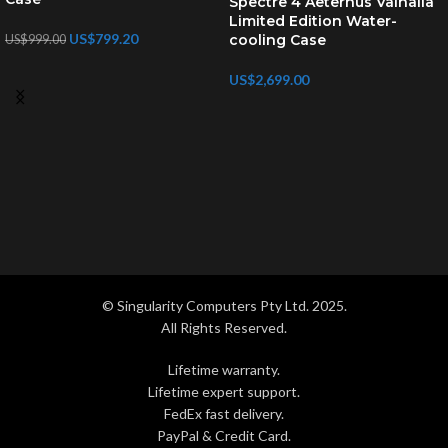
Spectre 4 Aeternus Valhalla
Limited Edition Water-
US$
799.20
cooling Case
US$
999.00
US$
2,699.00
© Singularity Computers Pty Ltd. 2025.
All Rights Reserved.
Lifetime warranty.
Lifetime expert support.
FedEx fast delivery.
PayPal & Credit Card.