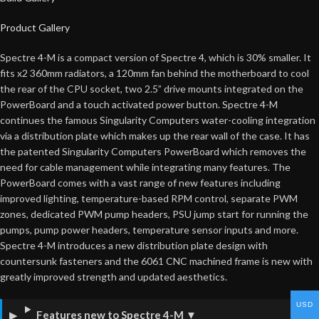
Product Gallery
Spectre 4-M is a compact version of Spectre 4, which is 30% smaller. It
fits x2 360mm radiators, a 120mm fan behind the motherboard to cool
the rear of the CPU socket, two 2.5” drive mounts integrated on the
PowerBoard and a touch activated power button. Spectre 4-M
continues the famous Singularity Computers water-cooling integration
via a distribution plate which makes up the rear wall of the case. It has
the patented Singularity Computers PowerBoard which removes the
need for cable management while integrating many features. The
PowerBoard comes with a vast range of new features including
improved lighting, temperature-based RPM control, separate PWM
zones, dedicated PWM pump headers, PSU jump start for running the
pumps, pump power headers, temperature sensor inputs and more.
Spectre 4-M introduces a new distribution plate design with
countersunk fasteners and the 6061 CNC machined frame is new with
greatly improved strength and updated aesthetics.
USD
Features new to Spectre 4-M
▼