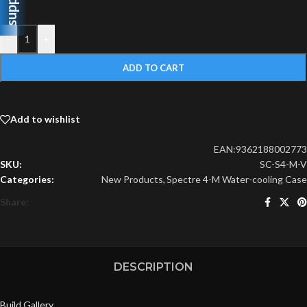
support
-
+
ADD TO CART
Add to wishlist
EAN:
9362188002773
SKU:
SC-S4-M-V
Categories:
New Products
,
Spectre 4-M Water-cooling Case
Share:
DESCRIPTION
Build Gallery