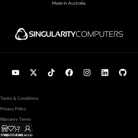
Made in Australia.
Terms & Conditions
Privacy Policy
Warranty Terms
Support/Contact
Shop
Wishlist
Cart
My account