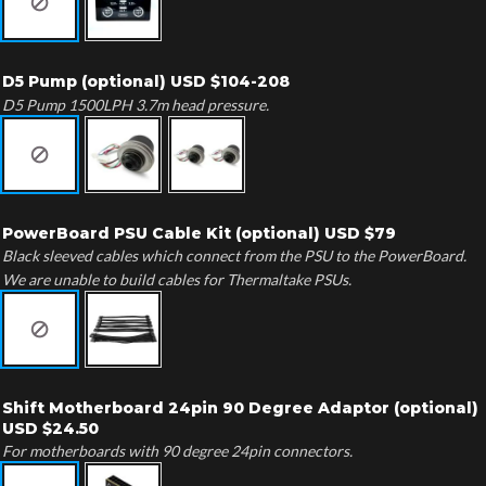
D5 Pump (optional) USD $104-208
D5 Pump 1500LPH 3.7m head pressure.
PowerBoard PSU Cable Kit (optional) USD $79
Black sleeved cables which connect from the PSU to the PowerBoard.
We are unable to build cables for Thermaltake PSUs.
Shift Motherboard 24pin 90 Degree Adaptor (optional)
USD $24.50
For motherboards with 90 degree 24pin connectors.