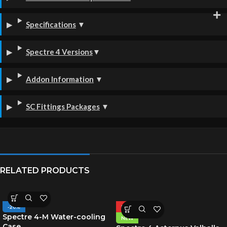
Specifications
▼
Spectre 4 Versions
▼
Addon Information
▼
SC Fittings Packages
▼
RELATED PRODUCTS
-20%
HOT
Spectre 4-M Water-cooling
NEW
Case