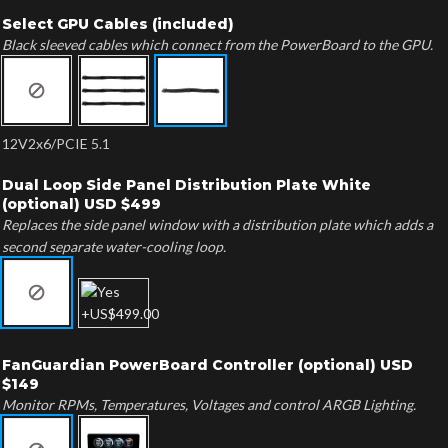
Select GPU Cables (included)
Black sleeved cables which connect from the PowerBoard to the GPU.
12V2x6/PCIE 5.1
Dual Loop Side Panel Distribution Plate White
(optional) USD $499
Replaces the side panel window with a distribution plate which adds a
second separate water-cooling loop.
FanGuardian PowerBoard Controller (optional) USD
$149
Monitor RPMs, Temperatures, Voltages and control ARGB Lighting.