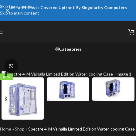
Skip to navigation
US Tariff Costs Covered Upfront By Singularity Computers
Skip to main content
Categories
Click to enlarge
NEW
Home
»
Shop
»
Spectre 4-M Valhalla Limited Edition Water-cooling Case