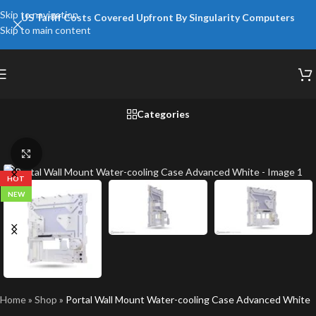
Skip to navigation
US Tariff Costs Covered Upfront By Singularity Computers
Skip to main content
Categories
Click to enlarge
HOT
NEW
Home
»
Shop
»
Portal Wall Mount Water-cooling Case Advanced White