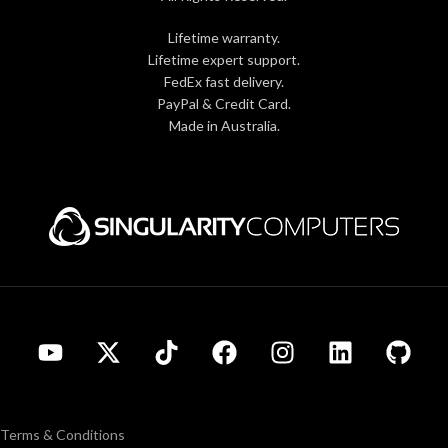
Lifetime warranty.
Lifetime expert support.
FedEx fast delivery.
PayPal & Credit Card.
Made in Australia.
Terms & Conditions