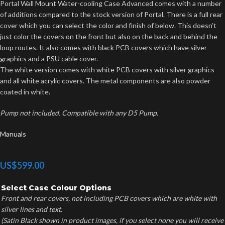
Portal Wall Mount Water-cooling Case Advanced comes with a number
of additions compared to the stock version of Portal. There is a full rear
cover which you can select the color and finish of below. This doesn’t
just color the covers on the front but also on the back and behind the
loop routes. It also comes with black PCB covers which have silver
graphics and a PSU cable cover.
The white version comes with white PCB covers with silver graphics
and all white acrylic covers. The metal components are also powder
coated in white.
Pump not included. Compatible with any D5 Pump.
Manuals
US$
599.00
Select Case Colour Options
Front and rear covers, not including PCB covers which are white with
silver lines and text.
(Satin Black shown in product images, if you select none you will receive