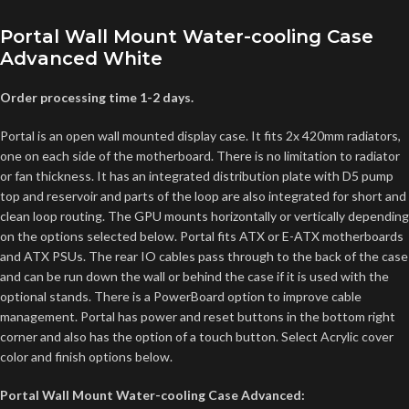
Portal Wall Mount Water-cooling Case
Advanced White
Order processing time 1-2 days.
Portal is an open wall mounted display case. It fits 2x 420mm radiators,
one on each side of the motherboard. There is no limitation to radiator
or fan thickness. It has an integrated distribution plate with D5 pump
top and reservoir and parts of the loop are also integrated for short and
clean loop routing. The GPU mounts horizontally or vertically depending
on the options selected below. Portal fits ATX or E-ATX motherboards
and ATX PSUs. The rear IO cables pass through to the back of the case
and can be run down the wall or behind the case if it is used with the
optional stands. There is a PowerBoard option to improve cable
management. Portal has power and reset buttons in the bottom right
corner and also has the option of a touch button. Select Acrylic cover
color and finish options below.
Portal Wall Mount Water-cooling Case Advanced: