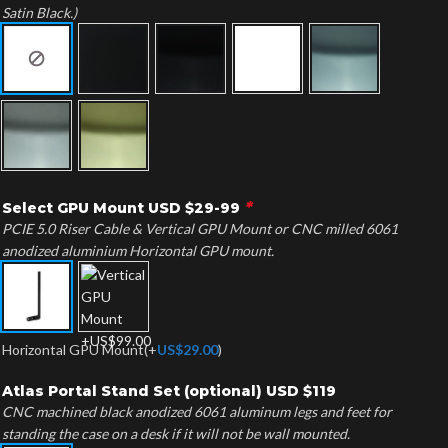
Satin Black.)
*
Select GPU Mount USD $29-99
PCIE 5.0 Riser Cable & Vertical GPU Mount or CNC milled 6061
anodized aluminium Horizontal GPU mount.
Horizontal GPU Mount
(+
US$
29.00
)
Atlas Portal Stand Set (optional) USD $119
CNC machined black anodized 6061 aluminum legs and feet for
standing the case on a desk if it will not be wall mounted.