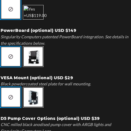
PowerBoard (optional) USD $149
Singularity Computers patented PowerBoard integration. See details in
the specifications below.
VESA Mount (optional) USD $29
Black powdercoated steel plate for wall mounting.
D5 Pump Cover Options (optional) USD $39
CNC milled black anodised pump cover with ARGB lights and
Singularity Computers Logo.