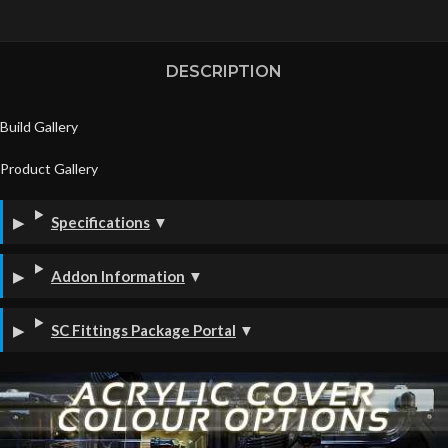
DESCRIPTION
Build Gallery
Product Gallery
Specifications
▼
Addon Information
▼
SC Fittings Package Portal
▼