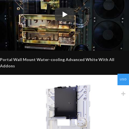
Portal Wall Mount Water-cooling Advanced White With All
Addons
USD