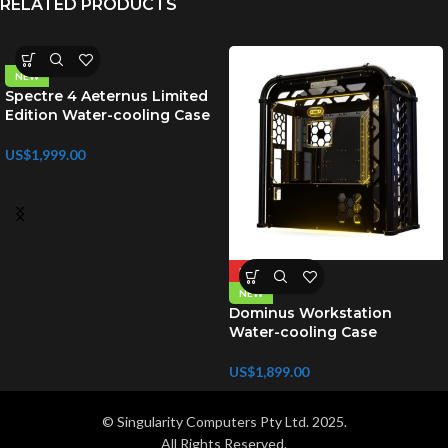
RELATED PRODUCTS
NEW
Spectre 4 Aeternus Limited
Edition Water-cooling Case
US$
1,999.00
HOT
NEW
Dominus Workstation
Water-cooling Case
US$
1,899.00
© Singularity Computers Pty Ltd. 2025.
All Rights Reserved.