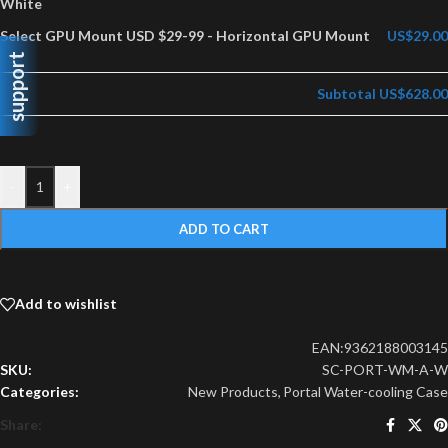
White
Select GPU Mount USD $29-99
-
Horizontal GPU Mount
US$29.00
support
Subtotal
US$628.00
-
+
ADD TO CART
Add to wishlist
EAN:
9362188003145
SKU:
SC-PORT-WM-A-W
Categories:
New Products
,
Portal Water-cooling Case
Share: