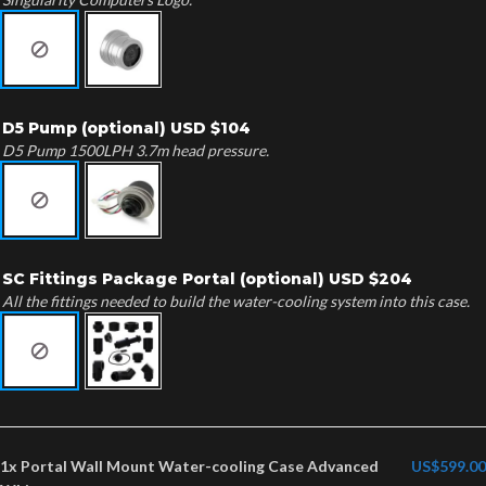
D5 Pump (optional) USD $104
D5 Pump 1500LPH 3.7m head pressure.
SC Fittings Package Portal (optional) USD $204
All the fittings needed to build the water-cooling system into this case.
1x
Portal Wall Mount Water-cooling Case Advanced
US$599.00